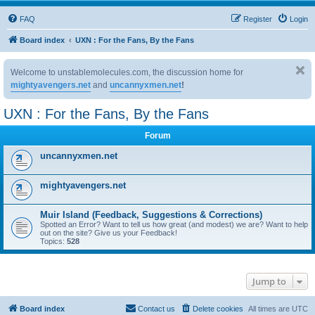
FAQ
Register
Login
Board index
UXN : For the Fans, By the Fans
Welcome to unstablemolecules.com, the discussion home for
mightyavengers.net
and
uncannyxmen.net
!
UXN : For the Fans, By the Fans
Forum
uncannyxmen.net
mightyavengers.net
Muir Island (Feedback, Suggestions & Corrections)
Spotted an Error? Want to tell us how great (and modest) we are? Want to help
out on the site? Give us your Feedback!
Topics:
528
Jump to
Board index
Contact us
Delete cookies
All times are
UTC