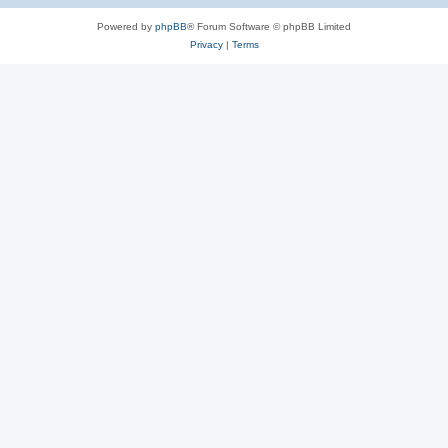
Powered by
phpBB
® Forum Software © phpBB Limited
Privacy
|
Terms