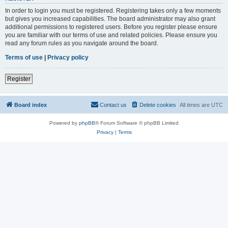
In order to login you must be registered. Registering takes only a few moments
but gives you increased capabilities. The board administrator may also grant
additional permissions to registered users. Before you register please ensure
you are familiar with our terms of use and related policies. Please ensure you
read any forum rules as you navigate around the board.
Terms of use
|
Privacy policy
Register
Board index
Contact us
Delete cookies
All times are
UTC
Powered by
phpBB
® Forum Software © phpBB Limited
Privacy
|
Terms