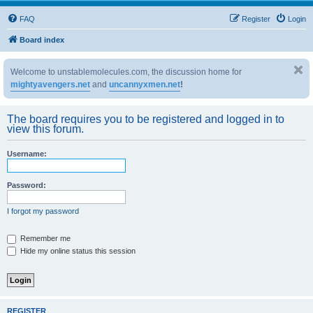
FAQ
Register
Login
Board index
Welcome to unstablemolecules.com, the discussion home for
mightyavengers.net
and
uncannyxmen.net
!
The board requires you to be registered and logged in to
view this forum.
Username:
Password:
I forgot my password
Remember me
Hide my online status this session
REGISTER