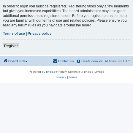
In order to login you must be registered. Registering takes only a few moments
but gives you increased capabilities. The board administrator may also grant
additional permissions to registered users. Before you register please ensure
you are familiar with our terms of use and related policies. Please ensure you
read any forum rules as you navigate around the board.
Terms of use
|
Privacy policy
Register
Board index
Contact us
Delete cookies
All times are
UTC
Powered by
phpBB
® Forum Software © phpBB Limited
Privacy
|
Terms