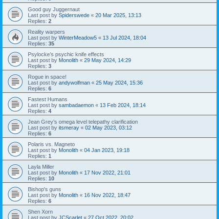
Good guy Juggernaut
Last post by
Spiderswede
«
20 Mar 2025, 13:13
Replies:
2
Reality warpers
Last post by
WinterMeadow5
«
13 Jul 2024, 18:04
Replies:
35
Psylocke’s psychic knife effects
Last post by
Monolith
«
29 May 2024, 14:29
Replies:
3
Rogue in space!
Last post by
andywolfman
«
25 May 2024, 15:36
Replies:
6
Fastest Humans
Last post by
sambadaemon
«
13 Feb 2024, 18:14
Replies:
4
Jean Grey’s omega level telepathy clarification
Last post by
itsmeray
«
02 May 2023, 03:12
Replies:
6
Polaris vs. Magneto
Last post by
Monolith
«
04 Jan 2023, 19:18
Replies:
1
Layla Miller
Last post by
Monolith
«
17 Nov 2022, 21:01
Replies:
10
Bishop's guns
Last post by
Monolith
«
16 Nov 2022, 18:47
Replies:
6
Shen Xorn
Last post by
JCScarlet
«
27 Oct 2022, 20:02