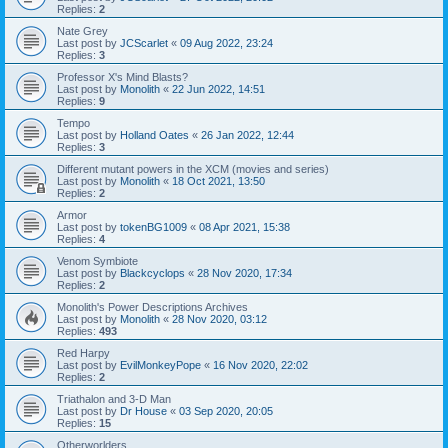
Replies:
2
Nate Grey
Last post by
JCScarlet
«
09 Aug 2022, 23:24
Replies:
3
Professor X's Mind Blasts?
Last post by
Monolith
«
22 Jun 2022, 14:51
Replies:
9
Tempo
Last post by
Holland Oates
«
26 Jan 2022, 12:44
Replies:
3
Different mutant powers in the XCM (movies and series)
Last post by
Monolith
«
18 Oct 2021, 13:50
Replies:
2
Armor
Last post by
tokenBG1009
«
08 Apr 2021, 15:38
Replies:
4
Venom Symbiote
Last post by
Blackcyclops
«
28 Nov 2020, 17:34
Replies:
2
Monolith's Power Descriptions Archives
Last post by
Monolith
«
28 Nov 2020, 03:12
Replies:
493
Red Harpy
Last post by
EvilMonkeyPope
«
16 Nov 2020, 22:02
Replies:
2
Triathalon and 3-D Man
Last post by
Dr House
«
03 Sep 2020, 20:05
Replies:
15
Otherworlders