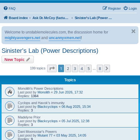
FAQ
Register
Login
Board index
Ask Dr. McCoy (factual questions on back issues)
Sinister's Lab (Power Descriptions)
Welcome to unstablemolecules.com, the discussion home for
mightyavengers.net
and
uncannyxmen.net
!
Sinister's Lab (Power Descriptions)
New Topic
Page
1
of
8
1
2
3
4
5
8
Next
199 topics
…
Topics
Monolith's Power Descriptions
Last post by
Monolith
«
29 Jun 2026, 17:32
Replies:
1364
Cyclops and Havok's immunity
Last post by
Blackcyclops
«
06 Aug 2025, 15:34
Replies:
3
Madelyne Prior
Last post by
Blackcyclops
«
05 Jul 2025, 12:38
Replies:
3
Dani Moonsstar's Powers
Last post by
Mutant 77
«
03 May 2025, 14:05
Replies:
9