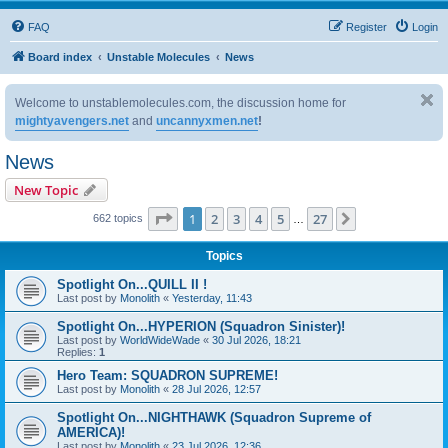
FAQ
Register
Login
Board index
Unstable Molecules
News
Welcome to unstablemolecules.com, the discussion home for
mightyavengers.net
and
uncannyxmen.net
!
News
New Topic
Page
1
of
27
1
2
3
4
5
27
Next
662 topics
…
Topics
Spotlight On...QUILL II !
Last post by
Monolith
«
Yesterday, 11:43
Spotlight On...HYPERION (Squadron Sinister)!
Last post by
WorldWideWade
«
30 Jul 2026, 18:21
Replies:
1
Hero Team: SQUADRON SUPREME!
Last post by
Monolith
«
28 Jul 2026, 12:57
Spotlight On...NIGHTHAWK (Squadron Supreme of
AMERICA)!
Last post by
Monolith
«
23 Jul 2026, 12:36