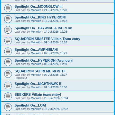
Spotlight On...MOONGLOW II!
Last post by
Monolith
«
21 Jul 2026, 13:28
Spotlight On...KING HYPERION!
Last post by
Monolith
«
16 Jul 2026, 13:12
Spotlight On...HAYWIRE & INERTIA!
Last post by
Monolith
«
14 Jul 2026, 12:16
SQUADRON SINISTER Villain Team entry
Last post by
Monolith
«
09 Jul 2026, 13:18
Spotlight On...AMPHIBIAN!
Last post by
Monolith
«
07 Jul 2026, 13:21
Spotlight On...HYPERION (Avenger)!
Last post by
Monolith
«
03 Jul 2026, 14:59
SQUADRON SUPREME MONTH!
Last post by
Monolith
«
02 Jul 2026, 16:17
Replies:
2
Spotlight On...NIGHTHAWK I!
Last post by
Monolith
«
01 Jul 2026, 13:30
SEEKERS Villain team entry!
Last post by
Monolith
«
25 Jun 2026, 13:04
Spotlight On...LOA!
Last post by
Monolith
«
18 Jun 2026, 13:37