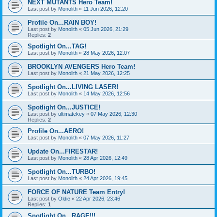
NEXT MUTANTS Hero Team!
Last post by
Monolith
«
11 Jun 2026, 12:20
Profile On...RAIN BOY!
Last post by
Monolith
«
05 Jun 2026, 21:29
Replies:
2
Spotlight On...TAG!
Last post by
Monolith
«
28 May 2026, 12:07
BROOKLYN AVENGERS Hero Team!
Last post by
Monolith
«
21 May 2026, 12:25
Spotlight On...LIVING LASER!
Last post by
Monolith
«
14 May 2026, 12:56
Spotlight On...JUSTICE!
Last post by
ultimatekey
«
07 May 2026, 12:30
Replies:
2
Profile On...AERO!
Last post by
Monolith
«
07 May 2026, 11:27
Update On...FIRESTAR!
Last post by
Monolith
«
28 Apr 2026, 12:49
Spotlight On...TURBO!
Last post by
Monolith
«
24 Apr 2026, 19:45
FORCE OF NATURE Team Entry!
Last post by
Oldie
«
22 Apr 2026, 23:46
Replies:
1
Spotlight On...RAGE!!!