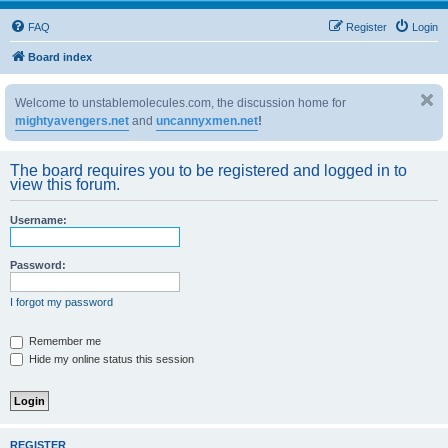
FAQ
Register
Login
Board index
Welcome to unstablemolecules.com, the discussion home for
mightyavengers.net
and
uncannyxmen.net
!
The board requires you to be registered and logged in to
view this forum.
Username:
Password:
I forgot my password
Remember me
Hide my online status this session
REGISTER