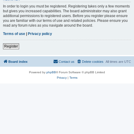
In order to login you must be registered. Registering takes only a few moments
but gives you increased capabilities. The board administrator may also grant
additional permissions to registered users. Before you register please ensure
you are familiar with our terms of use and related policies. Please ensure you
read any forum rules as you navigate around the board.
Terms of use
|
Privacy policy
Register
Board index
Contact us
Delete cookies
All times are
UTC
Powered by
phpBB
® Forum Software © phpBB Limited
Privacy
|
Terms