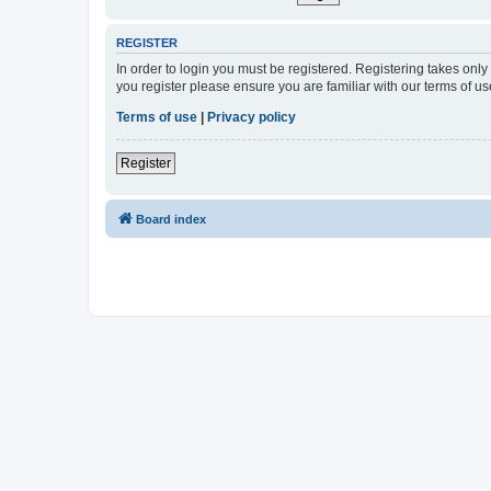
REGISTER
In order to login you must be registered. Registering takes onl
you register please ensure you are familiar with our terms of 
Terms of use
|
Privacy policy
Register
Board index