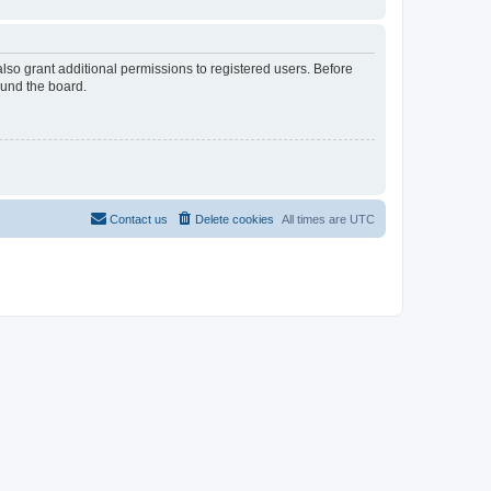
lso grant additional permissions to registered users. Before
ound the board.
Contact us
Delete cookies
All times are
UTC