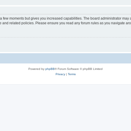
y a few moments but gives you increased capabilities. The board administrator may a
use and related policies. Please ensure you read any forum rules as you navigate ar
Powered by
phpBB
® Forum Software © phpBB Limited
Privacy
|
Terms