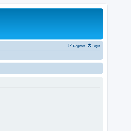
Register
Login