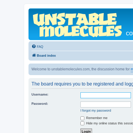
co
FAQ
Board index
Welcome to unstablemolecules.com, the discussion home for
m
The board requires you to be registered and logg
Username:
Password:
I forgot my password
Remember me
Hide my online status this sessi