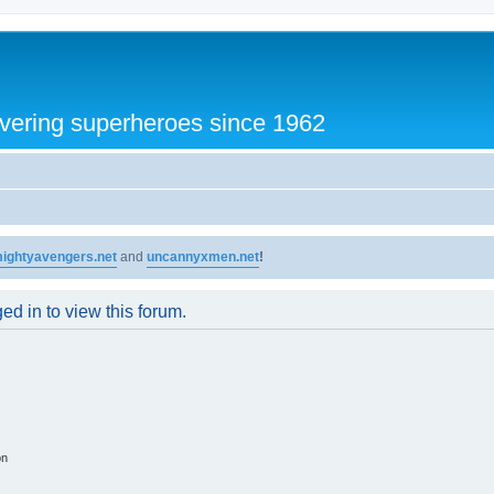
vering superheroes since 1962
ightyavengers.net
and
uncannyxmen.net
!
ed in to view this forum.
on