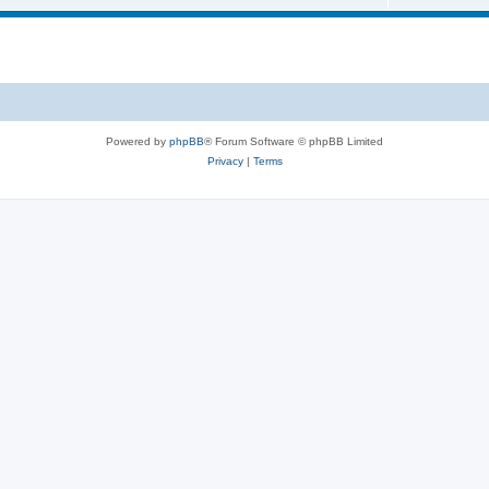
Powered by
phpBB
® Forum Software © phpBB Limited
Privacy
|
Terms