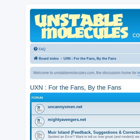
co
FAQ
Board index
UXN : For the Fans, By the Fans
Welcome to unstablemolecules.com, the discussion home for
m
UXN : For the Fans, By the Fans
FORUM
uncannyxmen.net
mightyavengers.net
Muir Island (Feedback, Suggestions & Correcti
Spotted an Error? Want to tell us how great (and modest) we