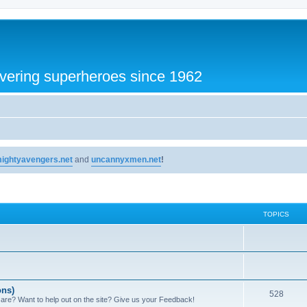
vering superheroes since 1962
ightyavengers.net
and
uncannyxmen.net
!
TOPICS
ons)
528
 are? Want to help out on the site? Give us your Feedback!