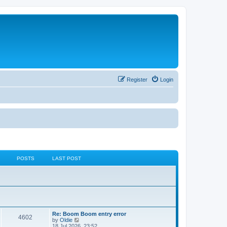
Register
Login
POSTS
LAST POST
Re: Boom Boom entry error
4602
V
by
Oldie
i
18 Jul 2026, 23:52