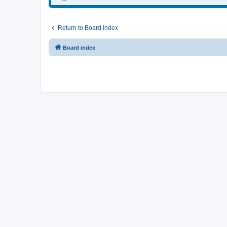
Return to Board Index
Board index