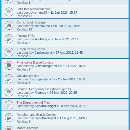
Replies:
3
Let's talk Marvel fashion
Last post by
emma88
«
11 Jan 2023, 15:57
Replies:
13
Comic Book Storage
Last post by
BardicOne
«
05 Jan 2023, 20:03
Replies:
29
Finding TPBs
Last post by
AntiBody
«
06 Nov 2022, 22:11
Replies:
4
X-men trading cards
Last post by
Jindianajonz
«
17 Aug 2022, 13:45
Replies:
5
Physical or Digital Comics
Last post by
Oldmanlogan79
«
07 Jul 2022, 16:13
Replies:
7
Valuable comics
Last post by
Loganalpha75
«
20 Jun 2022, 16:50
Replies:
8
Batman: Everybody Lies (board game)
Last post by
Magnus
«
25 Mar 2022, 22:55
Replies:
3
The Department of Truth
Last post by
Spectral Knight
«
20 Sep 2021, 08:17
Rebellion and British Comics
Last post by
Spectral Knight
«
17 Aug 2021, 14:00
Replies:
9
Marvel Patches