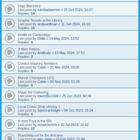
Lego Blackbird
Last post by
sambadaemon
«
25 Oct 2024, 16:07
Replies:
10
Graphic Novels at the Library
Last post by
andywolfman
«
11 Jun 2024, 15:13
Replies:
16
Kindle vs Comixology
Last post by
Oldie
«
14 May 2024, 13:52
Replies:
5
X-Men Tattoos
Last post by
AntiBody
«
13 May 2024, 17:57
Replies:
2
Comics Industry Numbers
Last post by
Cable
«
31 Mar 2024, 03:00
Replies:
8
Marvel Champions LCG
Last post by
Cable
«
04 Nov 2023, 01:26
Replies:
6
Magic the Gathering
Last post by
tokenBG1009
«
25 Oct 2023, 00:36
Replies:
7
Local Comic Shop closing :(
Last post by
Spectral Knight
«
06 Oct 2023, 15:24
Replies:
5
X-men Toys in the 90s
Last post by
norwichchris
«
10 Jul 2023, 10:42
Replies:
10
Branching out for the first time
Last post by
das_boot
«
19 Feb 2023, 22:48