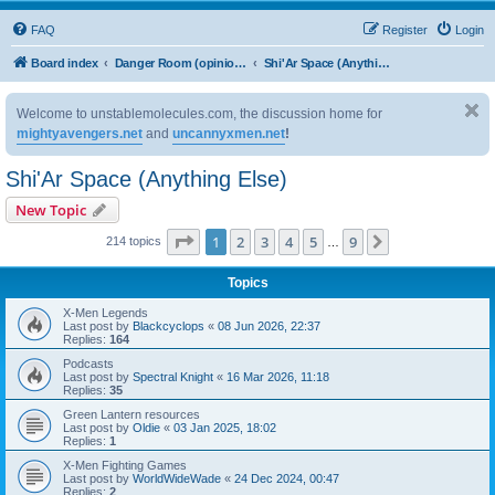
FAQ
Register
Login
Board index
Danger Room (opinion based discussion)
Shi'Ar Space (Anything Else)
Welcome to unstablemolecules.com, the discussion home for
mightyavengers.net
and
uncannyxmen.net
!
Shi'Ar Space (Anything Else)
New Topic
Page
1
of
9
1
2
3
4
5
9
Next
214 topics
…
Topics
X-Men Legends
Last post by
Blackcyclops
«
08 Jun 2026, 22:37
Replies:
164
Podcasts
Last post by
Spectral Knight
«
16 Mar 2026, 11:18
Replies:
35
Green Lantern resources
Last post by
Oldie
«
03 Jan 2025, 18:02
Replies:
1
X-Men Fighting Games
Last post by
WorldWideWade
«
24 Dec 2024, 00:47
Replies:
2