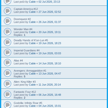
Last post by
Cable
«
02 Jul 2026, 23:13
Captain America #12
Last post by
Cable
«
27 Jun 2026, 02:52
Doomquest #2
Last post by
Cable
«
26 Jun 2026, 01:37
Wonder Man #4
Last post by
Cable
«
20 Jun 2026, 19:11
Replies:
1
Deadly Hands of K'un-Lun #5
Last post by
Cable
«
19 Jun 2026, 18:23
Imperial Guardians #4
Last post by
Cable
«
19 Jun 2026, 03:03
Alias #4
Last post by
Cable
«
14 Jun 2026, 18:10
Avengers: Armaggeddon #1
Last post by
Cable
«
13 Jun 2026, 04:47
Replies:
5
Alien: King Killer #3
Last post by
Cable
«
11 Jun 2026, 20:14
Fantastic Four #12
Last post by
Cable
«
06 Jun 2026, 16:48
Replies:
2
Godzilla: Infinity Roar #5
Last post by
Cable
«
04 Jun 2026, 15:01