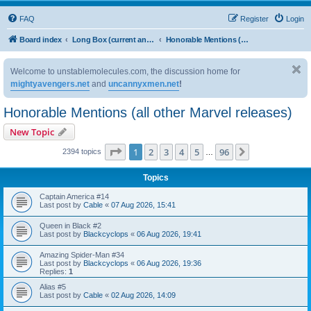
FAQ
Register
Login
Board index
Long Box (current and upcoming issues)
Honorable Mentions (all other Marvel releases)
Welcome to unstablemolecules.com, the discussion home for
mightyavengers.net
and
uncannyxmen.net
!
Honorable Mentions (all other Marvel releases)
New Topic
Page
1
of
96
1
2
3
4
5
96
Next
2394 topics
…
Topics
Captain America #14
Last post by
Cable
«
07 Aug 2026, 15:41
Queen in Black #2
Last post by
Blackcyclops
«
06 Aug 2026, 19:41
Amazing Spider-Man #34
Last post by
Blackcyclops
«
06 Aug 2026, 19:36
Replies:
1
Alias #5
Last post by
Cable
«
02 Aug 2026, 14:09