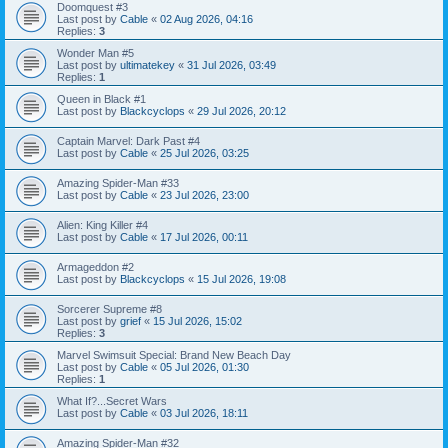
Doomquest #3
Last post by
Cable
«
02 Aug 2026, 04:16
Replies:
3
Wonder Man #5
Last post by
ultimatekey
«
31 Jul 2026, 03:49
Replies:
1
Queen in Black #1
Last post by
Blackcyclops
«
29 Jul 2026, 20:12
Captain Marvel: Dark Past #4
Last post by
Cable
«
25 Jul 2026, 03:25
Amazing Spider-Man #33
Last post by
Cable
«
23 Jul 2026, 23:00
Alien: King Killer #4
Last post by
Cable
«
17 Jul 2026, 00:11
Armageddon #2
Last post by
Blackcyclops
«
15 Jul 2026, 19:08
Sorcerer Supreme #8
Last post by
grief
«
15 Jul 2026, 15:02
Replies:
3
Marvel Swimsuit Special: Brand New Beach Day
Last post by
Cable
«
05 Jul 2026, 01:30
Replies:
1
What If?...Secret Wars
Last post by
Cable
«
03 Jul 2026, 18:11
Amazing Spider-Man #32