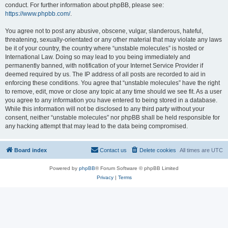
conduct. For further information about phpBB, please see:
https://www.phpbb.com/
.
You agree not to post any abusive, obscene, vulgar, slanderous, hateful,
threatening, sexually-orientated or any other material that may violate any laws
be it of your country, the country where “unstable molecules” is hosted or
International Law. Doing so may lead to you being immediately and
permanently banned, with notification of your Internet Service Provider if
deemed required by us. The IP address of all posts are recorded to aid in
enforcing these conditions. You agree that “unstable molecules” have the right
to remove, edit, move or close any topic at any time should we see fit. As a user
you agree to any information you have entered to being stored in a database.
While this information will not be disclosed to any third party without your
consent, neither “unstable molecules” nor phpBB shall be held responsible for
any hacking attempt that may lead to the data being compromised.
Board index
Contact us
Delete cookies
All times are
UTC
Powered by
phpBB
® Forum Software © phpBB Limited
Privacy
|
Terms