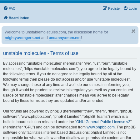
FAQ
Register
Login
Board index
Welcome to unstablemolecules.com, the discussion home for
mightyavengers.net
and
uncannyxmen.net
!
unstable molecules - Terms of use
By accessing “unstable molecules” (hereinafter “we”, “us”, “our”, “unstable
molecules”, “https://unstablemolecules.com”), you agree to be legally bound by
the following terms. If you do not agree to be legally bound by all of the
following terms then please do not access and/or use “unstable molecules”.
We may change these at any time and we’ll do our utmost in informing you,
though it would be prudent to review this regularly yourself as your continued
usage of “unstable molecules” after changes mean you agree to be legally
bound by these terms as they are updated and/or amended.
Our forums are powered by phpBB (hereinafter “they”, “them”, “their”, “phpBB
software”, “www.phpbb.com”, “phpBB Limited”, “phpBB Teams”) which is a
bulletin board solution released under the “
GNU General Public License v2
”
(hereinafter “GPL”) and can be downloaded from
www.phpbb.com
. The phpBB
software only facilitates internet based discussions; phpBB Limited is not
responsible for what we allow and/or disallow as permissible content and/or