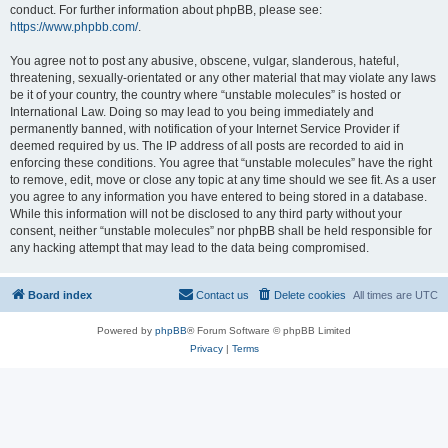
conduct. For further information about phpBB, please see:
https://www.phpbb.com/
.
You agree not to post any abusive, obscene, vulgar, slanderous, hateful,
threatening, sexually-orientated or any other material that may violate any laws
be it of your country, the country where “unstable molecules” is hosted or
International Law. Doing so may lead to you being immediately and
permanently banned, with notification of your Internet Service Provider if
deemed required by us. The IP address of all posts are recorded to aid in
enforcing these conditions. You agree that “unstable molecules” have the right
to remove, edit, move or close any topic at any time should we see fit. As a user
you agree to any information you have entered to being stored in a database.
While this information will not be disclosed to any third party without your
consent, neither “unstable molecules” nor phpBB shall be held responsible for
any hacking attempt that may lead to the data being compromised.
Board index
Contact us
Delete cookies
All times are
UTC
Powered by
phpBB
® Forum Software © phpBB Limited
Privacy
|
Terms