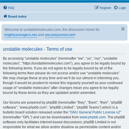
FAQ
Register
Login
Board index
Welcome to unstablemolecules.com, the discussion home for
mightyavengers.net
and
uncannyxmen.net
!
unstable molecules - Terms of use
By accessing “unstable molecules” (hereinafter “we”, “us”, “our”, “unstable
molecules”, “https://unstablemolecules.com”), you agree to be legally bound by
the following terms. If you do not agree to be legally bound by all of the
following terms then please do not access and/or use “unstable molecules”.
We may change these at any time and we’ll do our utmost in informing you,
though it would be prudent to review this regularly yourself as your continued
usage of “unstable molecules” after changes mean you agree to be legally
bound by these terms as they are updated and/or amended.
Our forums are powered by phpBB (hereinafter “they”, “them”, “their”, “phpBB
software”, “www.phpbb.com”, “phpBB Limited”, “phpBB Teams”) which is a
bulletin board solution released under the “
GNU General Public License v2
”
(hereinafter “GPL”) and can be downloaded from
www.phpbb.com
. The phpBB
software only facilitates internet based discussions; phpBB Limited is not
responsible for what we allow and/or disallow as permissible content and/or