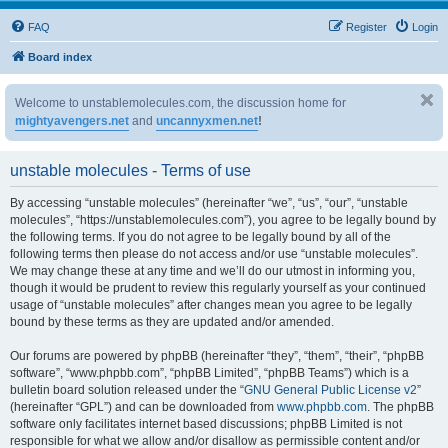
FAQ
Register
Login
Board index
Welcome to unstablemolecules.com, the discussion home for
mightyavengers.net
and
uncannyxmen.net
!
unstable molecules - Terms of use
By accessing “unstable molecules” (hereinafter “we”, “us”, “our”, “unstable
molecules”, “https://unstablemolecules.com”), you agree to be legally bound by
the following terms. If you do not agree to be legally bound by all of the
following terms then please do not access and/or use “unstable molecules”.
We may change these at any time and we’ll do our utmost in informing you,
though it would be prudent to review this regularly yourself as your continued
usage of “unstable molecules” after changes mean you agree to be legally
bound by these terms as they are updated and/or amended.
Our forums are powered by phpBB (hereinafter “they”, “them”, “their”, “phpBB
software”, “www.phpbb.com”, “phpBB Limited”, “phpBB Teams”) which is a
bulletin board solution released under the “
GNU General Public License v2
”
(hereinafter “GPL”) and can be downloaded from
www.phpbb.com
. The phpBB
software only facilitates internet based discussions; phpBB Limited is not
responsible for what we allow and/or disallow as permissible content and/or