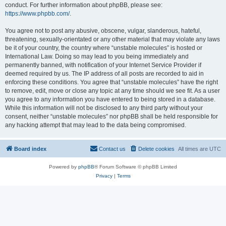
conduct. For further information about phpBB, please see:
https://www.phpbb.com/
.
You agree not to post any abusive, obscene, vulgar, slanderous, hateful,
threatening, sexually-orientated or any other material that may violate any laws
be it of your country, the country where “unstable molecules” is hosted or
International Law. Doing so may lead to you being immediately and
permanently banned, with notification of your Internet Service Provider if
deemed required by us. The IP address of all posts are recorded to aid in
enforcing these conditions. You agree that “unstable molecules” have the right
to remove, edit, move or close any topic at any time should we see fit. As a user
you agree to any information you have entered to being stored in a database.
While this information will not be disclosed to any third party without your
consent, neither “unstable molecules” nor phpBB shall be held responsible for
any hacking attempt that may lead to the data being compromised.
Board index
Contact us
Delete cookies
All times are
UTC
Powered by
phpBB
® Forum Software © phpBB Limited
Privacy
|
Terms