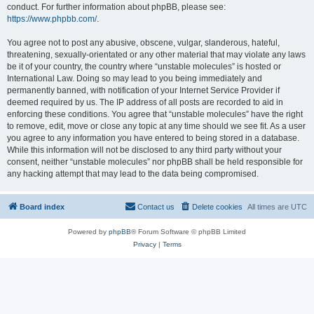
conduct. For further information about phpBB, please see:
https://www.phpbb.com/
.
You agree not to post any abusive, obscene, vulgar, slanderous, hateful,
threatening, sexually-orientated or any other material that may violate any laws
be it of your country, the country where “unstable molecules” is hosted or
International Law. Doing so may lead to you being immediately and
permanently banned, with notification of your Internet Service Provider if
deemed required by us. The IP address of all posts are recorded to aid in
enforcing these conditions. You agree that “unstable molecules” have the right
to remove, edit, move or close any topic at any time should we see fit. As a user
you agree to any information you have entered to being stored in a database.
While this information will not be disclosed to any third party without your
consent, neither “unstable molecules” nor phpBB shall be held responsible for
any hacking attempt that may lead to the data being compromised.
Board index
Contact us
Delete cookies
All times are
UTC
Powered by
phpBB
® Forum Software © phpBB Limited
Privacy
|
Terms