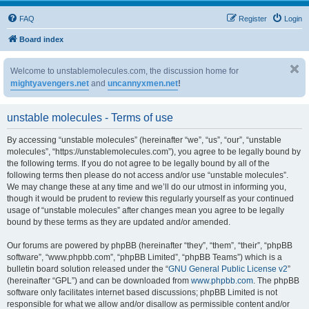
FAQ
Register
Login
Board index
Welcome to unstablemolecules.com, the discussion home for
mightyavengers.net
and
uncannyxmen.net
!
unstable molecules - Terms of use
By accessing “unstable molecules” (hereinafter “we”, “us”, “our”, “unstable
molecules”, “https://unstablemolecules.com”), you agree to be legally bound by
the following terms. If you do not agree to be legally bound by all of the
following terms then please do not access and/or use “unstable molecules”.
We may change these at any time and we’ll do our utmost in informing you,
though it would be prudent to review this regularly yourself as your continued
usage of “unstable molecules” after changes mean you agree to be legally
bound by these terms as they are updated and/or amended.
Our forums are powered by phpBB (hereinafter “they”, “them”, “their”, “phpBB
software”, “www.phpbb.com”, “phpBB Limited”, “phpBB Teams”) which is a
bulletin board solution released under the “
GNU General Public License v2
”
(hereinafter “GPL”) and can be downloaded from
www.phpbb.com
. The phpBB
software only facilitates internet based discussions; phpBB Limited is not
responsible for what we allow and/or disallow as permissible content and/or