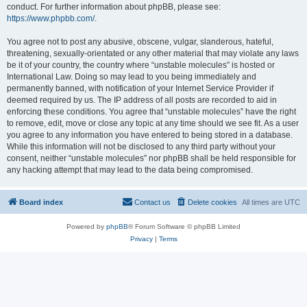
conduct. For further information about phpBB, please see:
https://www.phpbb.com/
.
You agree not to post any abusive, obscene, vulgar, slanderous, hateful,
threatening, sexually-orientated or any other material that may violate any laws
be it of your country, the country where “unstable molecules” is hosted or
International Law. Doing so may lead to you being immediately and
permanently banned, with notification of your Internet Service Provider if
deemed required by us. The IP address of all posts are recorded to aid in
enforcing these conditions. You agree that “unstable molecules” have the right
to remove, edit, move or close any topic at any time should we see fit. As a user
you agree to any information you have entered to being stored in a database.
While this information will not be disclosed to any third party without your
consent, neither “unstable molecules” nor phpBB shall be held responsible for
any hacking attempt that may lead to the data being compromised.
Board index
Contact us
Delete cookies
All times are
UTC
Powered by
phpBB
® Forum Software © phpBB Limited
Privacy
|
Terms