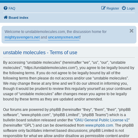
FAQ
Register
Login
Board index
Welcome to unstablemolecules.com, the discussion home for
mightyavengers.net
and
uncannyxmen.net
!
unstable molecules - Terms of use
By accessing “unstable molecules” (hereinafter “we”, “us”, “our”, “unstable
molecules”, “https://unstablemolecules.com”), you agree to be legally bound by
the following terms. If you do not agree to be legally bound by all of the
following terms then please do not access and/or use “unstable molecules”.
We may change these at any time and we’ll do our utmost in informing you,
though it would be prudent to review this regularly yourself as your continued
usage of “unstable molecules” after changes mean you agree to be legally
bound by these terms as they are updated and/or amended.
Our forums are powered by phpBB (hereinafter “they”, “them”, “their”, “phpBB
software”, “www.phpbb.com”, “phpBB Limited”, “phpBB Teams”) which is a
bulletin board solution released under the “
GNU General Public License v2
”
(hereinafter “GPL”) and can be downloaded from
www.phpbb.com
. The phpBB
software only facilitates internet based discussions; phpBB Limited is not
responsible for what we allow and/or disallow as permissible content and/or