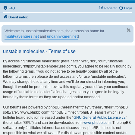
FAQ
Register
Login
Board index
Welcome to unstablemolecules.com, the discussion home for
mightyavengers.net
and
uncannyxmen.net
!
unstable molecules - Terms of use
By accessing “unstable molecules” (hereinafter “we”, “us”, “our”, “unstable
molecules”, “https://unstablemolecules.com”), you agree to be legally bound by
the following terms. If you do not agree to be legally bound by all of the
following terms then please do not access and/or use “unstable molecules”.
We may change these at any time and we’ll do our utmost in informing you,
though it would be prudent to review this regularly yourself as your continued
usage of “unstable molecules” after changes mean you agree to be legally
bound by these terms as they are updated and/or amended.
Our forums are powered by phpBB (hereinafter “they”, “them”, “their”, “phpBB
software”, “www.phpbb.com”, “phpBB Limited”, “phpBB Teams”) which is a
bulletin board solution released under the “
GNU General Public License v2
”
(hereinafter “GPL”) and can be downloaded from
www.phpbb.com
. The phpBB
software only facilitates internet based discussions; phpBB Limited is not
responsible for what we allow and/or disallow as permissible content and/or