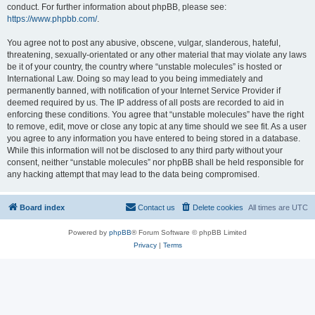
conduct. For further information about phpBB, please see:
https://www.phpbb.com/
.
You agree not to post any abusive, obscene, vulgar, slanderous, hateful,
threatening, sexually-orientated or any other material that may violate any laws
be it of your country, the country where “unstable molecules” is hosted or
International Law. Doing so may lead to you being immediately and
permanently banned, with notification of your Internet Service Provider if
deemed required by us. The IP address of all posts are recorded to aid in
enforcing these conditions. You agree that “unstable molecules” have the right
to remove, edit, move or close any topic at any time should we see fit. As a user
you agree to any information you have entered to being stored in a database.
While this information will not be disclosed to any third party without your
consent, neither “unstable molecules” nor phpBB shall be held responsible for
any hacking attempt that may lead to the data being compromised.
Board index
Contact us
Delete cookies
All times are
UTC
Powered by
phpBB
® Forum Software © phpBB Limited
Privacy
|
Terms