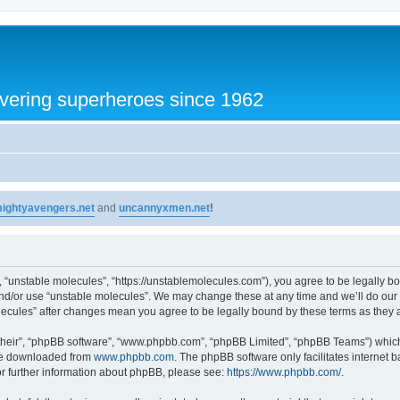
vering superheroes since 1962
ightyavengers.net
and
uncannyxmen.net
!
, “unstable molecules”, “https://unstablemolecules.com”), you agree to be legally bou
and/or use “unstable molecules”. We may change these at any time and we’ll do our 
molecules” after changes mean you agree to be legally bound by these terms as the
their”, “phpBB software”, “www.phpbb.com”, “phpBB Limited”, “phpBB Teams”) which i
 be downloaded from
www.phpbb.com
. The phpBB software only facilitates internet
or further information about phpBB, please see:
https://www.phpbb.com/
.