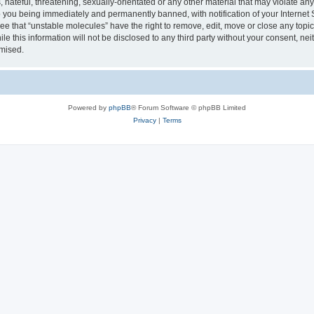
hateful, threatening, sexually-orientated or any other material that may violate any
 you being immediately and permanently banned, with notification of your Internet 
ee that “unstable molecules” have the right to remove, edit, move or close any topic
le this information will not be disclosed to any third party without your consent, n
omised.
Powered by
phpBB
® Forum Software © phpBB Limited
Privacy
|
Terms