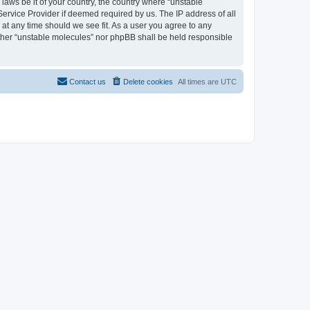
 laws be it of your country, the country where “unstable
Service Provider if deemed required by us. The IP address of all
 at any time should we see fit. As a user you agree to any
either “unstable molecules” nor phpBB shall be held responsible
Contact us
Delete cookies
All times are
UTC