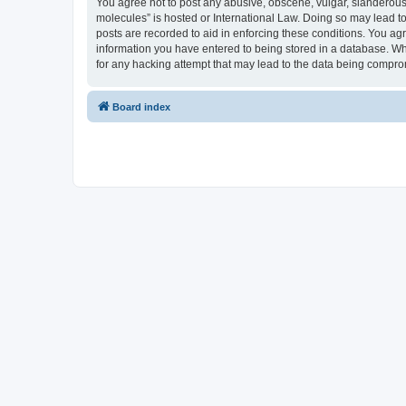
You agree not to post any abusive, obscene, vulgar, slanderous, 
molecules” is hosted or International Law. Doing so may lead to
posts are recorded to aid in enforcing these conditions. You agr
information you have entered to being stored in a database. Whi
for any hacking attempt that may lead to the data being compr
Board index