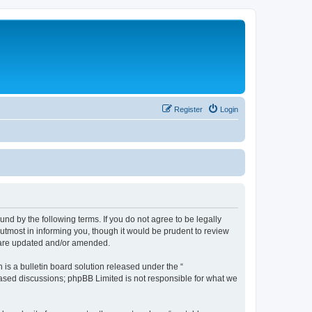
Register
Login
nd by the following terms. If you do not agree to be legally
utmost in informing you, though it would be prudent to review
y are updated and/or amended.
s a bulletin board solution released under the “
 based discussions; phpBB Limited is not responsible for what we