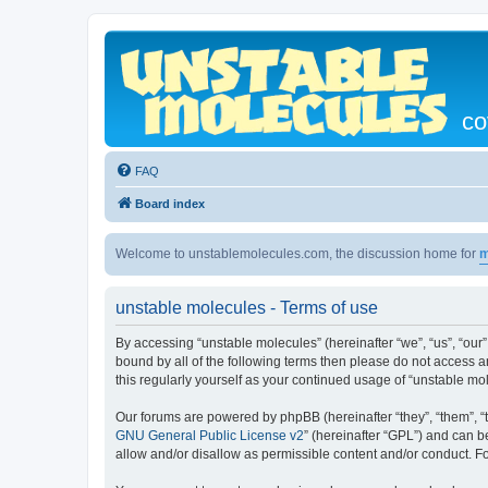
co
FAQ
Board index
Welcome to unstablemolecules.com, the discussion home for
m
unstable molecules - Terms of use
By accessing “unstable molecules” (hereinafter “we”, “us”, “our”
bound by all of the following terms then please do not access 
this regularly yourself as your continued usage of “unstable 
Our forums are powered by phpBB (hereinafter “they”, “them”, “
GNU General Public License v2
” (hereinafter “GPL”) and can
allow and/or disallow as permissible content and/or conduct. F