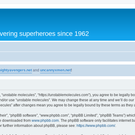
vering superheroes since 1962
ightyavengers.net
and
uncannyxmen.net
!
, “unstable molecules”, “https://unstablemolecules.com”), you agree to be legally bou
and/or use “unstable molecules”. We may change these at any time and we’ll do our 
molecules” after changes mean you agree to be legally bound by these terms as the
their”, “phpBB software”, “www.phpbb.com”, “phpBB Limited”, “phpBB Teams”) which i
 be downloaded from
www.phpbb.com
. The phpBB software only facilitates internet
or further information about phpBB, please see:
https://www.phpbb.com/
.