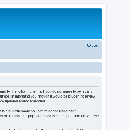
Login
nd by the following terms. If you do not agree to be legally
utmost in informing you, though it would be prudent to review
y are updated and/or amended.
s a bulletin board solution released under the “
 based discussions; phpBB Limited is not responsible for what we