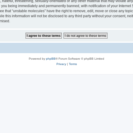
hateful, threatening, sexually-orientated or any other material that may violate any
 you being immediately and permanently banned, with notification of your Internet 
ee that “unstable molecules” have the right to remove, edit, move or close any topic
le this information will not be disclosed to any third party without your consent, n
omised.
Powered by
phpBB
® Forum Software © phpBB Limited
Privacy
|
Terms