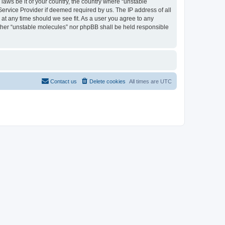
 laws be it of your country, the country where “unstable
Service Provider if deemed required by us. The IP address of all
 at any time should we see fit. As a user you agree to any
either “unstable molecules” nor phpBB shall be held responsible
Contact us
Delete cookies
All times are
UTC