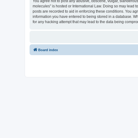
You agree not to post any abusive, obscene, vulgar, slanderous, 
molecules” is hosted or International Law. Doing so may lead to
posts are recorded to aid in enforcing these conditions. You agr
information you have entered to being stored in a database. Whi
for any hacking attempt that may lead to the data being compr
Board index