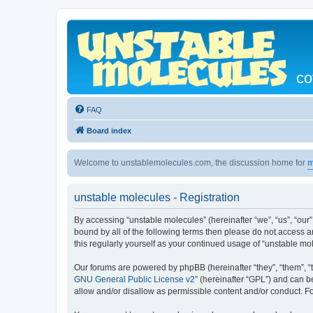
co
FAQ
Board index
Welcome to unstablemolecules.com, the discussion home for
m
unstable molecules - Registration
By accessing “unstable molecules” (hereinafter “we”, “us”, “our”
bound by all of the following terms then please do not access 
this regularly yourself as your continued usage of “unstable 
Our forums are powered by phpBB (hereinafter “they”, “them”, “
GNU General Public License v2
” (hereinafter “GPL”) and can
allow and/or disallow as permissible content and/or conduct. F