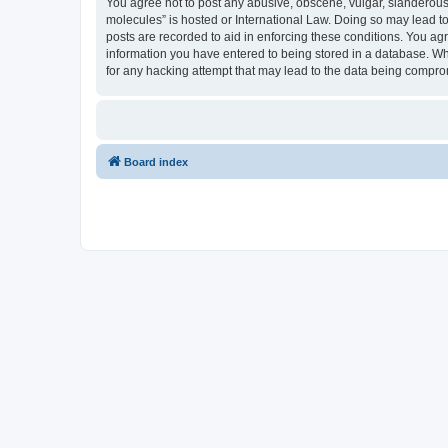
You agree not to post any abusive, obscene, vulgar, slanderous, 
molecules” is hosted or International Law. Doing so may lead to
posts are recorded to aid in enforcing these conditions. You agr
information you have entered to being stored in a database. Whi
for any hacking attempt that may lead to the data being compr
Board index