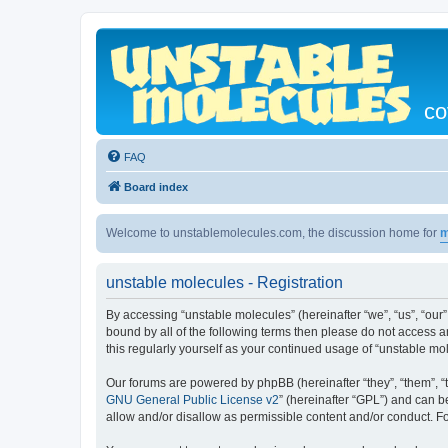
co
FAQ
Board index
Welcome to unstablemolecules.com, the discussion home for
m
unstable molecules - Registration
By accessing “unstable molecules” (hereinafter “we”, “us”, “our”
bound by all of the following terms then please do not access 
this regularly yourself as your continued usage of “unstable 
Our forums are powered by phpBB (hereinafter “they”, “them”, “
GNU General Public License v2
” (hereinafter “GPL”) and can
allow and/or disallow as permissible content and/or conduct. F