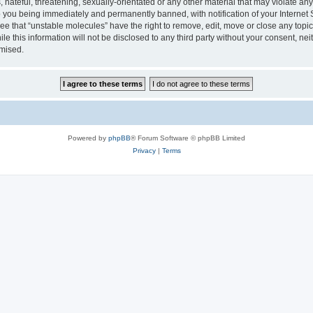
hateful, threatening, sexually-orientated or any other material that may violate any
 you being immediately and permanently banned, with notification of your Internet 
ee that “unstable molecules” have the right to remove, edit, move or close any topic
le this information will not be disclosed to any third party without your consent, n
omised.
Powered by
phpBB
® Forum Software © phpBB Limited
Privacy
|
Terms