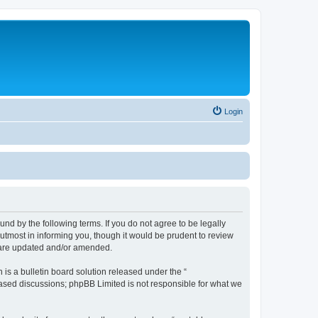
Login
nd by the following terms. If you do not agree to be legally
utmost in informing you, though it would be prudent to review
y are updated and/or amended.
s a bulletin board solution released under the “
 based discussions; phpBB Limited is not responsible for what we