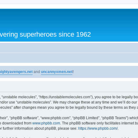
vering superheroes since 1962
ightyavengers.net
and
uncannyxmen.net
!
, “unstable molecules”, “https://unstablemolecules.com”), you agree to be legally bou
and/or use “unstable molecules”. We may change these at any time and we’ll do our 
molecules” after changes mean you agree to be legally bound by these terms as the
their”, “phpBB software”, “www.phpbb.com”, “phpBB Limited”, “phpBB Teams”) which i
 be downloaded from
www.phpbb.com
. The phpBB software only facilitates internet
or further information about phpBB, please see:
https://www.phpbb.com/
.