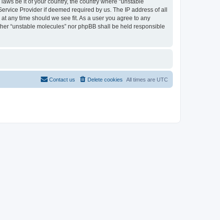
 laws be it of your country, the country where “unstable
Service Provider if deemed required by us. The IP address of all
 at any time should we see fit. As a user you agree to any
either “unstable molecules” nor phpBB shall be held responsible
Contact us
Delete cookies
All times are
UTC