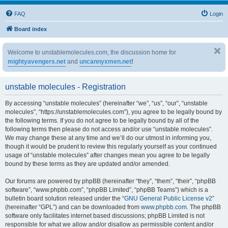
FAQ
Login
Board index
Welcome to unstablemolecules.com, the discussion home for
mightyavengers.net
and
uncannyxmen.net
!
unstable molecules - Registration
By accessing “unstable molecules” (hereinafter “we”, “us”, “our”, “unstable
molecules”, “https://unstablemolecules.com”), you agree to be legally bound by
the following terms. If you do not agree to be legally bound by all of the
following terms then please do not access and/or use “unstable molecules”.
We may change these at any time and we’ll do our utmost in informing you,
though it would be prudent to review this regularly yourself as your continued
usage of “unstable molecules” after changes mean you agree to be legally
bound by these terms as they are updated and/or amended.
Our forums are powered by phpBB (hereinafter “they”, “them”, “their”, “phpBB
software”, “www.phpbb.com”, “phpBB Limited”, “phpBB Teams”) which is a
bulletin board solution released under the “
GNU General Public License v2
”
(hereinafter “GPL”) and can be downloaded from
www.phpbb.com
. The phpBB
software only facilitates internet based discussions; phpBB Limited is not
responsible for what we allow and/or disallow as permissible content and/or