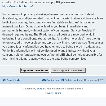
conduct. For further information about phpBB, please see:
https://www.phpbb.com/
.
You agree not to post any abusive, obscene, vulgar, slanderous, hateful,
threatening, sexually-orientated or any other material that may violate any laws
be it of your country, the country where “unstable molecules” is hosted or
International Law. Doing so may lead to you being immediately and
permanently banned, with notification of your Internet Service Provider if
deemed required by us. The IP address of all posts are recorded to aid in
enforcing these conditions. You agree that “unstable molecules” have the right
to remove, edit, move or close any topic at any time should we see fit. As a user
you agree to any information you have entered to being stored in a database.
While this information will not be disclosed to any third party without your
consent, neither “unstable molecules” nor phpBB shall be held responsible for
any hacking attempt that may lead to the data being compromised.
Board index
Contact us
Delete cookies
All times are
UTC
Powered by
phpBB
® Forum Software © phpBB Limited
Privacy
|
Terms