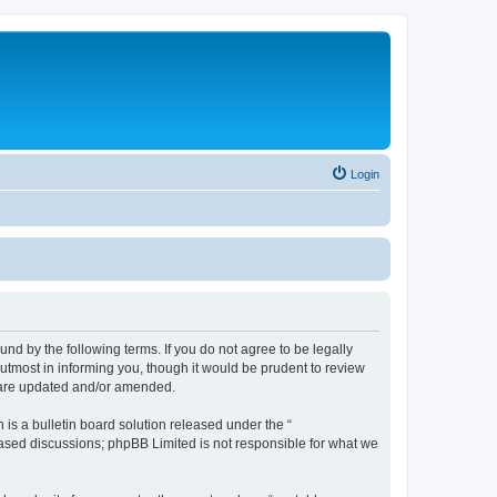
Login
nd by the following terms. If you do not agree to be legally
utmost in informing you, though it would be prudent to review
y are updated and/or amended.
s a bulletin board solution released under the “
 based discussions; phpBB Limited is not responsible for what we