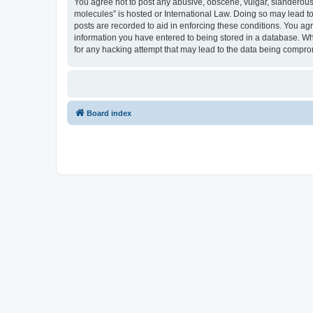
You agree not to post any abusive, obscene, vulgar, slanderous, 
molecules” is hosted or International Law. Doing so may lead to
posts are recorded to aid in enforcing these conditions. You agr
information you have entered to being stored in a database. Whi
for any hacking attempt that may lead to the data being compr
Board index