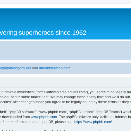
vering superheroes since 1962
ightyavengers.net
and
uncannyxmen.net
!
, “unstable molecules”, “https://unstablemolecules.com”), you agree to be legally bou
and/or use “unstable molecules”. We may change these at any time and we’ll do our 
molecules” after changes mean you agree to be legally bound by these terms as the
their”, “phpBB software”, “www.phpbb.com”, “phpBB Limited”, “phpBB Teams”) which i
 be downloaded from
www.phpbb.com
. The phpBB software only facilitates internet
or further information about phpBB, please see:
https://www.phpbb.com/
.