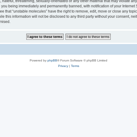
hateful, threatening, sexually-orientated or any other material that may violate any
 you being immediately and permanently banned, with notification of your Internet 
ee that “unstable molecules” have the right to remove, edit, move or close any topic
le this information will not be disclosed to any third party without your consent, n
omised.
Powered by
phpBB
® Forum Software © phpBB Limited
Privacy
|
Terms