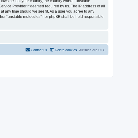
 laws be it of your country, the country where “unstable
Service Provider if deemed required by us. The IP address of all
 at any time should we see fit. As a user you agree to any
either “unstable molecules” nor phpBB shall be held responsible
Contact us
Delete cookies
All times are
UTC