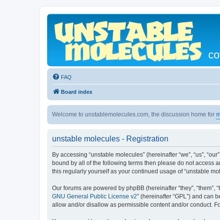
co
FAQ
Board index
Welcome to unstablemolecules.com, the discussion home for
m
unstable molecules - Registration
By accessing “unstable molecules” (hereinafter “we”, “us”, “our”
bound by all of the following terms then please do not access 
this regularly yourself as your continued usage of “unstable 
Our forums are powered by phpBB (hereinafter “they”, “them”, “
GNU General Public License v2
” (hereinafter “GPL”) and can
allow and/or disallow as permissible content and/or conduct. F