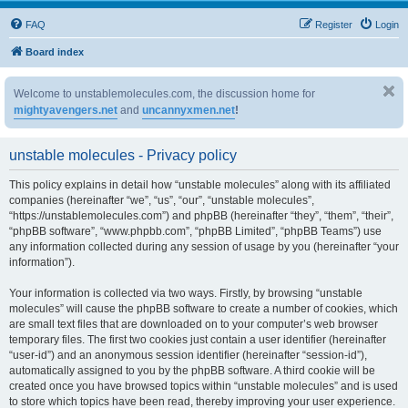
FAQ
Register
Login
Board index
Welcome to unstablemolecules.com, the discussion home for
mightyavengers.net
and
uncannyxmen.net
!
unstable molecules - Privacy policy
This policy explains in detail how “unstable molecules” along with its affiliated
companies (hereinafter “we”, “us”, “our”, “unstable molecules”,
“https://unstablemolecules.com”) and phpBB (hereinafter “they”, “them”, “their”,
“phpBB software”, “www.phpbb.com”, “phpBB Limited”, “phpBB Teams”) use
any information collected during any session of usage by you (hereinafter “your
information”).
Your information is collected via two ways. Firstly, by browsing “unstable
molecules” will cause the phpBB software to create a number of cookies, which
are small text files that are downloaded on to your computer’s web browser
temporary files. The first two cookies just contain a user identifier (hereinafter
“user-id”) and an anonymous session identifier (hereinafter “session-id”),
automatically assigned to you by the phpBB software. A third cookie will be
created once you have browsed topics within “unstable molecules” and is used
to store which topics have been read, thereby improving your user experience.