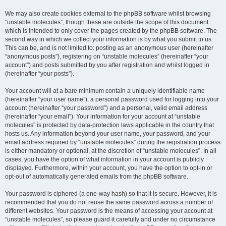
We may also create cookies external to the phpBB software whilst browsing
“unstable molecules”, though these are outside the scope of this document
which is intended to only cover the pages created by the phpBB software. The
second way in which we collect your information is by what you submit to us.
This can be, and is not limited to: posting as an anonymous user (hereinafter
“anonymous posts”), registering on “unstable molecules” (hereinafter “your
account”) and posts submitted by you after registration and whilst logged in
(hereinafter “your posts”).
Your account will at a bare minimum contain a uniquely identifiable name
(hereinafter “your user name”), a personal password used for logging into your
account (hereinafter “your password”) and a personal, valid email address
(hereinafter “your email”). Your information for your account at “unstable
molecules” is protected by data-protection laws applicable in the country that
hosts us. Any information beyond your user name, your password, and your
email address required by “unstable molecules” during the registration process
is either mandatory or optional, at the discretion of “unstable molecules”. In all
cases, you have the option of what information in your account is publicly
displayed. Furthermore, within your account, you have the option to opt-in or
opt-out of automatically generated emails from the phpBB software.
Your password is ciphered (a one-way hash) so that it is secure. However, it is
recommended that you do not reuse the same password across a number of
different websites. Your password is the means of accessing your account at
“unstable molecules”, so please guard it carefully and under no circumstance