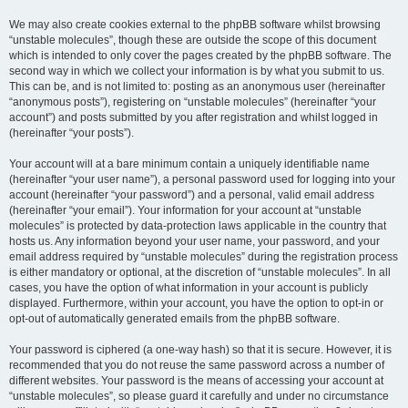
We may also create cookies external to the phpBB software whilst browsing
“unstable molecules”, though these are outside the scope of this document
which is intended to only cover the pages created by the phpBB software. The
second way in which we collect your information is by what you submit to us.
This can be, and is not limited to: posting as an anonymous user (hereinafter
“anonymous posts”), registering on “unstable molecules” (hereinafter “your
account”) and posts submitted by you after registration and whilst logged in
(hereinafter “your posts”).
Your account will at a bare minimum contain a uniquely identifiable name
(hereinafter “your user name”), a personal password used for logging into your
account (hereinafter “your password”) and a personal, valid email address
(hereinafter “your email”). Your information for your account at “unstable
molecules” is protected by data-protection laws applicable in the country that
hosts us. Any information beyond your user name, your password, and your
email address required by “unstable molecules” during the registration process
is either mandatory or optional, at the discretion of “unstable molecules”. In all
cases, you have the option of what information in your account is publicly
displayed. Furthermore, within your account, you have the option to opt-in or
opt-out of automatically generated emails from the phpBB software.
Your password is ciphered (a one-way hash) so that it is secure. However, it is
recommended that you do not reuse the same password across a number of
different websites. Your password is the means of accessing your account at
“unstable molecules”, so please guard it carefully and under no circumstance