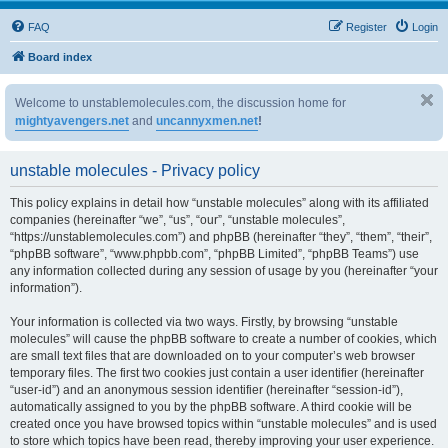
FAQ
Register
Login
Board index
Welcome to unstablemolecules.com, the discussion home for
mightyavengers.net
and
uncannyxmen.net
!
unstable molecules - Privacy policy
This policy explains in detail how “unstable molecules” along with its affiliated
companies (hereinafter “we”, “us”, “our”, “unstable molecules”,
“https://unstablemolecules.com”) and phpBB (hereinafter “they”, “them”, “their”,
“phpBB software”, “www.phpbb.com”, “phpBB Limited”, “phpBB Teams”) use
any information collected during any session of usage by you (hereinafter “your
information”).
Your information is collected via two ways. Firstly, by browsing “unstable
molecules” will cause the phpBB software to create a number of cookies, which
are small text files that are downloaded on to your computer’s web browser
temporary files. The first two cookies just contain a user identifier (hereinafter
“user-id”) and an anonymous session identifier (hereinafter “session-id”),
automatically assigned to you by the phpBB software. A third cookie will be
created once you have browsed topics within “unstable molecules” and is used
to store which topics have been read, thereby improving your user experience.