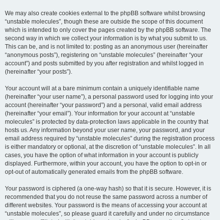
We may also create cookies external to the phpBB software whilst browsing
“unstable molecules”, though these are outside the scope of this document
which is intended to only cover the pages created by the phpBB software. The
second way in which we collect your information is by what you submit to us.
This can be, and is not limited to: posting as an anonymous user (hereinafter
“anonymous posts”), registering on “unstable molecules” (hereinafter “your
account”) and posts submitted by you after registration and whilst logged in
(hereinafter “your posts”).
Your account will at a bare minimum contain a uniquely identifiable name
(hereinafter “your user name”), a personal password used for logging into your
account (hereinafter “your password”) and a personal, valid email address
(hereinafter “your email”). Your information for your account at “unstable
molecules” is protected by data-protection laws applicable in the country that
hosts us. Any information beyond your user name, your password, and your
email address required by “unstable molecules” during the registration process
is either mandatory or optional, at the discretion of “unstable molecules”. In all
cases, you have the option of what information in your account is publicly
displayed. Furthermore, within your account, you have the option to opt-in or
opt-out of automatically generated emails from the phpBB software.
Your password is ciphered (a one-way hash) so that it is secure. However, it is
recommended that you do not reuse the same password across a number of
different websites. Your password is the means of accessing your account at
“unstable molecules”, so please guard it carefully and under no circumstance