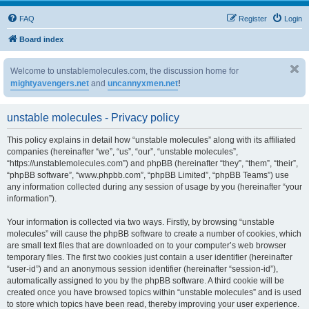
FAQ
Register
Login
Board index
Welcome to unstablemolecules.com, the discussion home for
mightyavengers.net
and
uncannyxmen.net
!
unstable molecules - Privacy policy
This policy explains in detail how “unstable molecules” along with its affiliated
companies (hereinafter “we”, “us”, “our”, “unstable molecules”,
“https://unstablemolecules.com”) and phpBB (hereinafter “they”, “them”, “their”,
“phpBB software”, “www.phpbb.com”, “phpBB Limited”, “phpBB Teams”) use
any information collected during any session of usage by you (hereinafter “your
information”).
Your information is collected via two ways. Firstly, by browsing “unstable
molecules” will cause the phpBB software to create a number of cookies, which
are small text files that are downloaded on to your computer’s web browser
temporary files. The first two cookies just contain a user identifier (hereinafter
“user-id”) and an anonymous session identifier (hereinafter “session-id”),
automatically assigned to you by the phpBB software. A third cookie will be
created once you have browsed topics within “unstable molecules” and is used
to store which topics have been read, thereby improving your user experience.