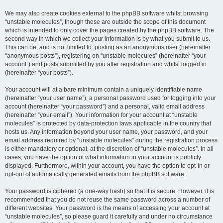
We may also create cookies external to the phpBB software whilst browsing
“unstable molecules”, though these are outside the scope of this document
which is intended to only cover the pages created by the phpBB software. The
second way in which we collect your information is by what you submit to us.
This can be, and is not limited to: posting as an anonymous user (hereinafter
“anonymous posts”), registering on “unstable molecules” (hereinafter “your
account”) and posts submitted by you after registration and whilst logged in
(hereinafter “your posts”).
Your account will at a bare minimum contain a uniquely identifiable name
(hereinafter “your user name”), a personal password used for logging into your
account (hereinafter “your password”) and a personal, valid email address
(hereinafter “your email”). Your information for your account at “unstable
molecules” is protected by data-protection laws applicable in the country that
hosts us. Any information beyond your user name, your password, and your
email address required by “unstable molecules” during the registration process
is either mandatory or optional, at the discretion of “unstable molecules”. In all
cases, you have the option of what information in your account is publicly
displayed. Furthermore, within your account, you have the option to opt-in or
opt-out of automatically generated emails from the phpBB software.
Your password is ciphered (a one-way hash) so that it is secure. However, it is
recommended that you do not reuse the same password across a number of
different websites. Your password is the means of accessing your account at
“unstable molecules”, so please guard it carefully and under no circumstance