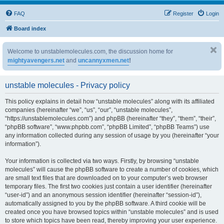
FAQ
Register
Login
Board index
Welcome to unstablemolecules.com, the discussion home for
mightyavengers.net
and
uncannyxmen.net
!
unstable molecules - Privacy policy
This policy explains in detail how “unstable molecules” along with its affiliated
companies (hereinafter “we”, “us”, “our”, “unstable molecules”,
“https://unstablemolecules.com”) and phpBB (hereinafter “they”, “them”, “their”,
“phpBB software”, “www.phpbb.com”, “phpBB Limited”, “phpBB Teams”) use
any information collected during any session of usage by you (hereinafter “your
information”).
Your information is collected via two ways. Firstly, by browsing “unstable
molecules” will cause the phpBB software to create a number of cookies, which
are small text files that are downloaded on to your computer’s web browser
temporary files. The first two cookies just contain a user identifier (hereinafter
“user-id”) and an anonymous session identifier (hereinafter “session-id”),
automatically assigned to you by the phpBB software. A third cookie will be
created once you have browsed topics within “unstable molecules” and is used
to store which topics have been read, thereby improving your user experience.