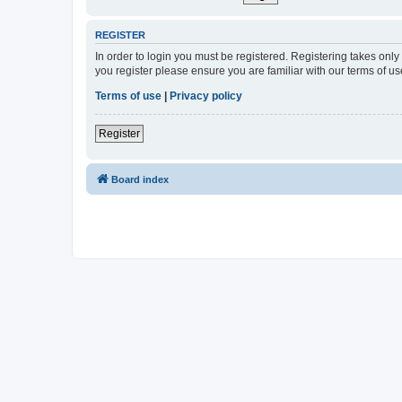
REGISTER
In order to login you must be registered. Registering takes onl
you register please ensure you are familiar with our terms of 
Terms of use
|
Privacy policy
Register
Board index