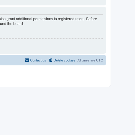
lso grant additional permissions to registered users. Before
ound the board.
Contact us
Delete cookies
All times are
UTC