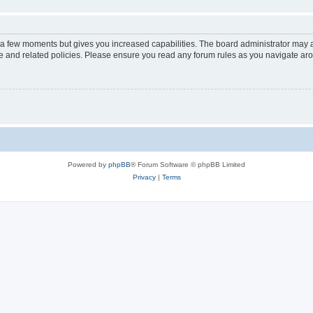
y a few moments but gives you increased capabilities. The board administrator may a
use and related policies. Please ensure you read any forum rules as you navigate ar
Powered by
phpBB
® Forum Software © phpBB Limited
Privacy
|
Terms