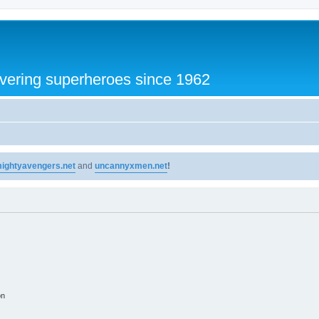
vering superheroes since 1962
ightyavengers.net
and
uncannyxmen.net
!
on