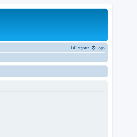
Register
Login