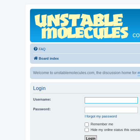
co
FAQ
Board index
Welcome to unstablemolecules.com, the discussion home for
m
Login
Username:
Password:
I forgot my password
Remember me
Hide my online status this sessi