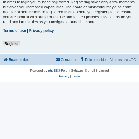
In order to login you must be registered. Registering takes only a few moments
but gives you increased capabilities. The board administrator may also grant
additional permissions to registered users. Before you register please ensure
you are familiar with our terms of use and related policies. Please ensure you
read any forum rules as you navigate around the board.
Terms of use
|
Privacy policy
Register
Board index
Contact us
Delete cookies
All times are
UTC
Powered by
phpBB
® Forum Software © phpBB Limited
Privacy
|
Terms