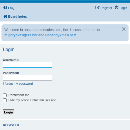
FAQ
Register
Login
Board index
Welcome to unstablemolecules.com, the discussion home for
mightyavengers.net
and
uncannyxmen.net
!
Login
Username:
Password:
I forgot my password
Remember me
Hide my online status this session
REGISTER