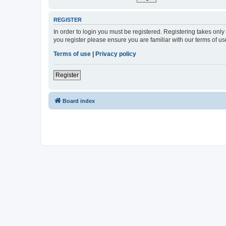
REGISTER
In order to login you must be registered. Registering takes onl
you register please ensure you are familiar with our terms of 
Terms of use
|
Privacy policy
Register
Board index