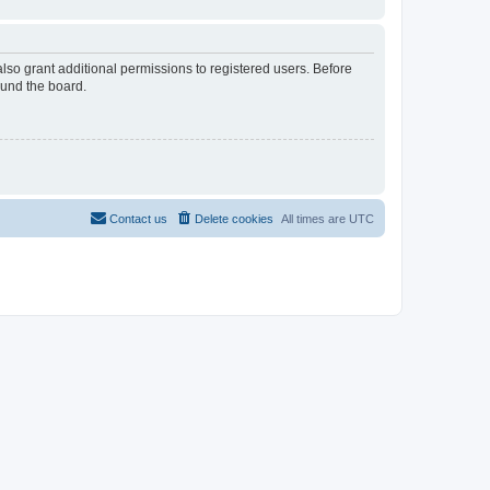
lso grant additional permissions to registered users. Before
ound the board.
Contact us
Delete cookies
All times are
UTC