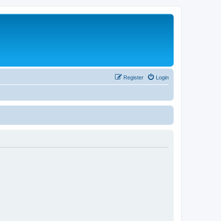
Register
Login