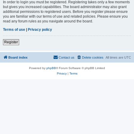
In order to login you must be registered. Registering takes only a few moments
but gives you increased capabilities. The board administrator may also grant
additional permissions to registered users. Before you register please ensure
you are familiar with our terms of use and related policies. Please ensure you
read any forum rules as you navigate around the board.
Terms of use
|
Privacy policy
Register
Board index
Contact us
Delete cookies
All times are
UTC
Powered by
phpBB
® Forum Software © phpBB Limited
Privacy
|
Terms