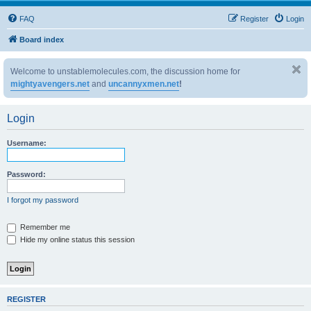
FAQ
Register
Login
Board index
Welcome to unstablemolecules.com, the discussion home for
mightyavengers.net
and
uncannyxmen.net
!
Login
Username:
Password:
I forgot my password
Remember me
Hide my online status this session
REGISTER