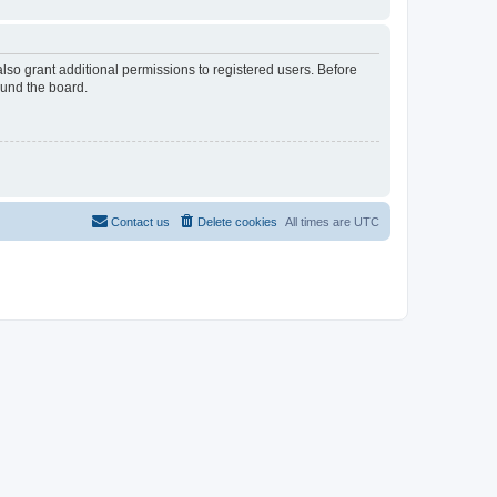
lso grant additional permissions to registered users. Before
ound the board.
Contact us
Delete cookies
All times are
UTC