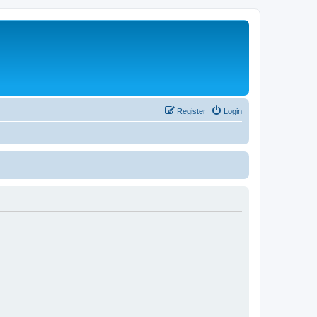
Register
Login