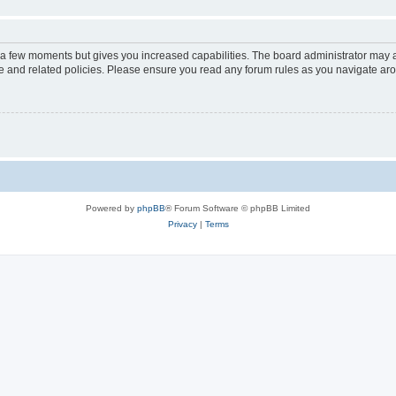
y a few moments but gives you increased capabilities. The board administrator may a
use and related policies. Please ensure you read any forum rules as you navigate ar
Powered by
phpBB
® Forum Software © phpBB Limited
Privacy
|
Terms