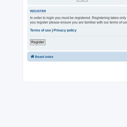
REGISTER
In order to login you must be registered. Registering takes onl
you register please ensure you are familiar with our terms of 
Terms of use
|
Privacy policy
Register
Board index