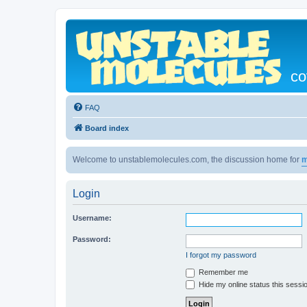
co
FAQ
Board index
Welcome to unstablemolecules.com, the discussion home for
m
Login
Username:
Password:
I forgot my password
Remember me
Hide my online status this sessi