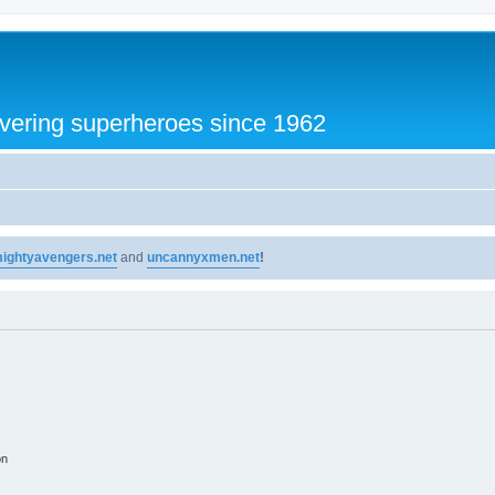
vering superheroes since 1962
ightyavengers.net
and
uncannyxmen.net
!
on