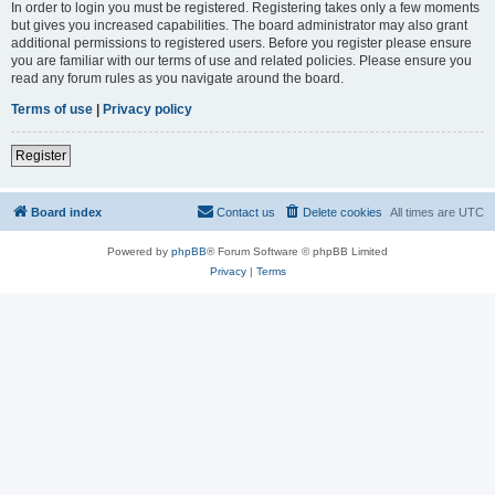
In order to login you must be registered. Registering takes only a few moments
but gives you increased capabilities. The board administrator may also grant
additional permissions to registered users. Before you register please ensure
you are familiar with our terms of use and related policies. Please ensure you
read any forum rules as you navigate around the board.
Terms of use
|
Privacy policy
Register
Board index
Contact us
Delete cookies
All times are
UTC
Powered by
phpBB
® Forum Software © phpBB Limited
Privacy
|
Terms