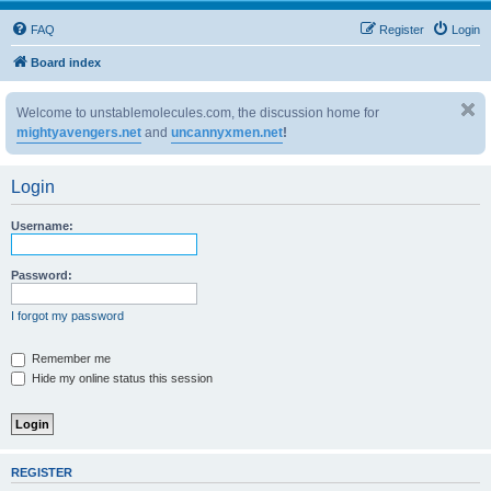
FAQ
Register
Login
Board index
Welcome to unstablemolecules.com, the discussion home for
mightyavengers.net
and
uncannyxmen.net
!
Login
Username:
Password:
I forgot my password
Remember me
Hide my online status this session
REGISTER