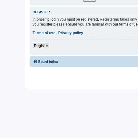
REGISTER
In order to login you must be registered. Registering takes onl
you register please ensure you are familiar with our terms of 
Terms of use
|
Privacy policy
Register
Board index