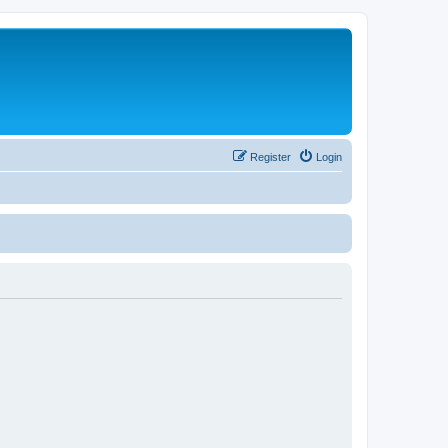
Register
Login