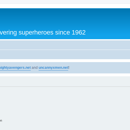
vering superheroes since 1962
ightyavengers.net
and
uncannyxmen.net
!
on