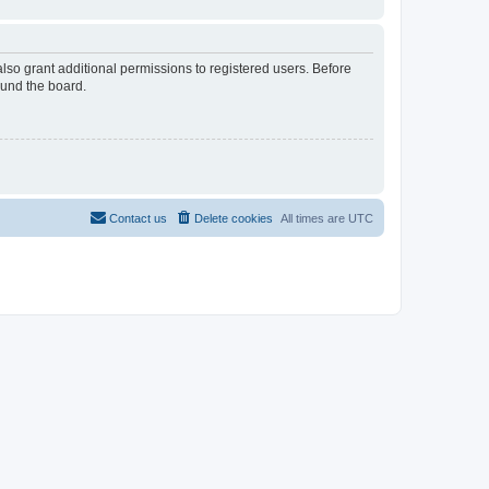
lso grant additional permissions to registered users. Before
ound the board.
Contact us
Delete cookies
All times are
UTC