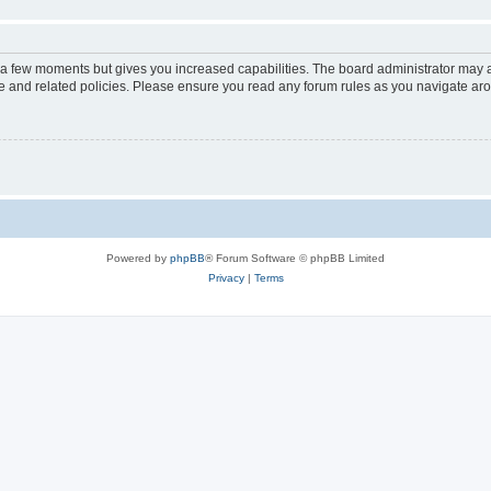
y a few moments but gives you increased capabilities. The board administrator may a
use and related policies. Please ensure you read any forum rules as you navigate ar
Powered by
phpBB
® Forum Software © phpBB Limited
Privacy
|
Terms