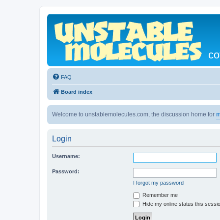
co
FAQ
Board index
Welcome to unstablemolecules.com, the discussion home for
m
Login
Username:
Password:
I forgot my password
Remember me
Hide my online status this sessi