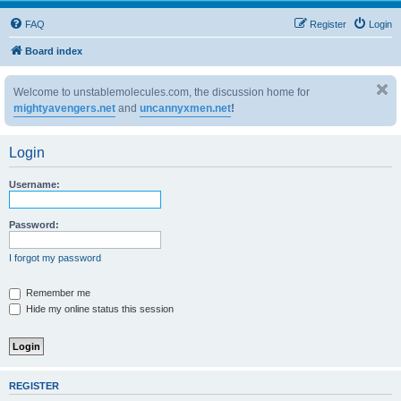
FAQ
Register
Login
Board index
Welcome to unstablemolecules.com, the discussion home for
mightyavengers.net
and
uncannyxmen.net
!
Login
Username:
Password:
I forgot my password
Remember me
Hide my online status this session
REGISTER