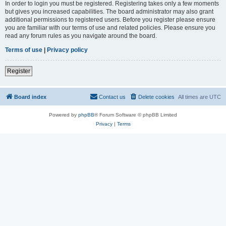
In order to login you must be registered. Registering takes only a few moments
but gives you increased capabilities. The board administrator may also grant
additional permissions to registered users. Before you register please ensure
you are familiar with our terms of use and related policies. Please ensure you
read any forum rules as you navigate around the board.
Terms of use
|
Privacy policy
Register
Board index
Contact us
Delete cookies
All times are
UTC
Powered by
phpBB
® Forum Software © phpBB Limited
Privacy
|
Terms