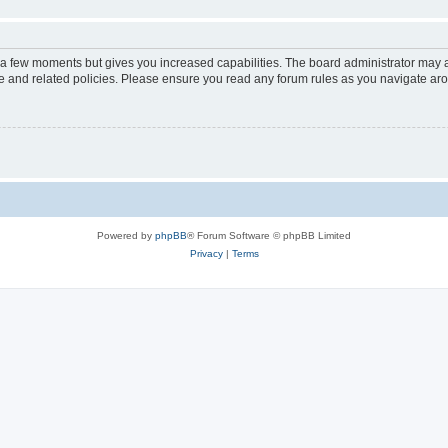
y a few moments but gives you increased capabilities. The board administrator may a
use and related policies. Please ensure you read any forum rules as you navigate ar
Powered by
phpBB
® Forum Software © phpBB Limited
Privacy
|
Terms