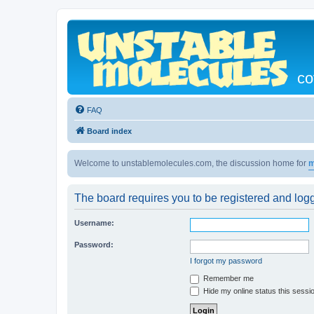
co
FAQ
Board index
Welcome to unstablemolecules.com, the discussion home for
m
The board requires you to be registered and logge
Username:
Password:
I forgot my password
Remember me
Hide my online status this sessi