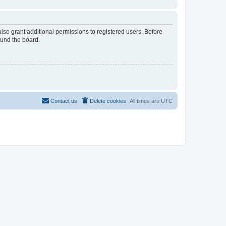
lso grant additional permissions to registered users. Before
ound the board.
Contact us
Delete cookies
All times are
UTC