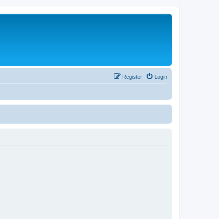
Register
Login