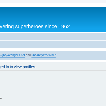
vering superheroes since 1962
ightyavengers.net
and
uncannyxmen.net
!
d in to view profiles.
on