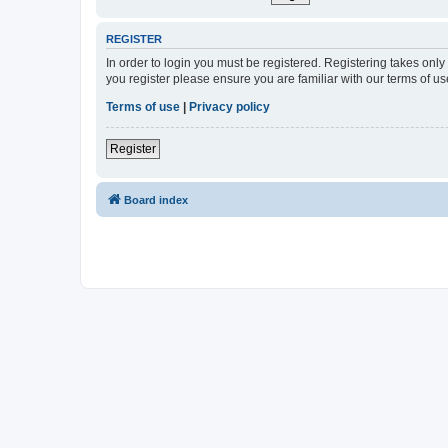
REGISTER
In order to login you must be registered. Registering takes onl
you register please ensure you are familiar with our terms of 
Terms of use
|
Privacy policy
Register
Board index