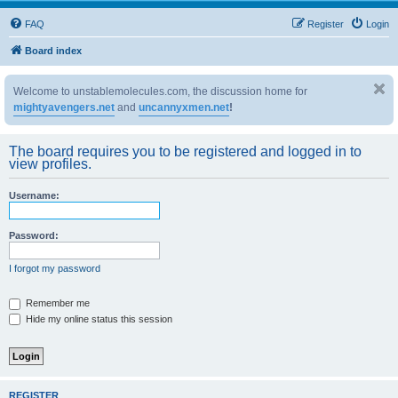
FAQ
Register
Login
Board index
Welcome to unstablemolecules.com, the discussion home for
mightyavengers.net
and
uncannyxmen.net
!
The board requires you to be registered and logged in to
view profiles.
Username:
Password:
I forgot my password
Remember me
Hide my online status this session
REGISTER