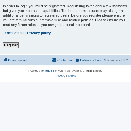
In order to login you must be registered. Registering takes only a few moments
but gives you increased capabilities. The board administrator may also grant
additional permissions to registered users. Before you register please ensure
you are familiar with our terms of use and related policies. Please ensure you
read any forum rules as you navigate around the board.
Terms of use
|
Privacy policy
Register
Board index
Contact us
Delete cookies
All times are
UTC
Powered by
phpBB
® Forum Software © phpBB Limited
Privacy
|
Terms