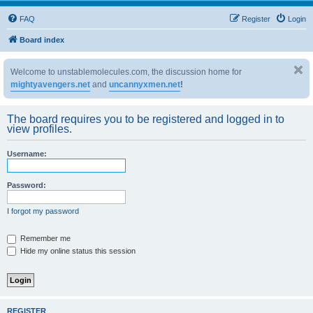
FAQ
Register
Login
Board index
Welcome to unstablemolecules.com, the discussion home for
mightyavengers.net
and
uncannyxmen.net
!
The board requires you to be registered and logged in to
view profiles.
Username:
Password:
I forgot my password
Remember me
Hide my online status this session
REGISTER