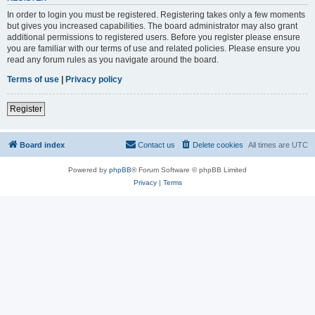
In order to login you must be registered. Registering takes only a few moments
but gives you increased capabilities. The board administrator may also grant
additional permissions to registered users. Before you register please ensure
you are familiar with our terms of use and related policies. Please ensure you
read any forum rules as you navigate around the board.
Terms of use
|
Privacy policy
Register
Board index
Contact us
Delete cookies
All times are
UTC
Powered by
phpBB
® Forum Software © phpBB Limited
Privacy
|
Terms