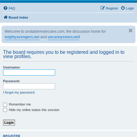
FAQ
Register
Login
Board index
Welcome to unstablemolecules.com, the discussion home for
mightyavengers.net
and
uncannyxmen.net
!
The board requires you to be registered and logged in to
view profiles.
Username:
Password:
I forgot my password
Remember me
Hide my online status this session
REGISTER