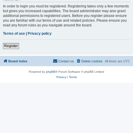
In order to login you must be registered. Registering takes only a few moments
but gives you increased capabilities. The board administrator may also grant
additional permissions to registered users. Before you register please ensure
you are familiar with our terms of use and related policies. Please ensure you
read any forum rules as you navigate around the board.
Terms of use
|
Privacy policy
Register
Board index
Contact us
Delete cookies
All times are
UTC
Powered by
phpBB
® Forum Software © phpBB Limited
Privacy
|
Terms