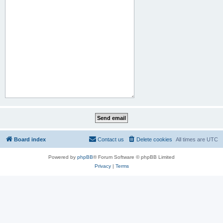
Board index
Contact us
Delete cookies
All times are
UTC
Powered by
phpBB
® Forum Software © phpBB Limited
Privacy
|
Terms