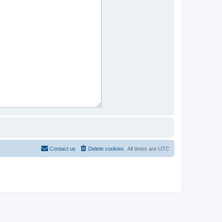
Contact us
Delete cookies
All times are
UTC