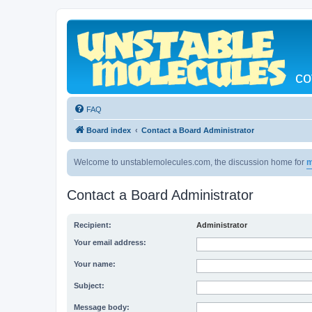
co
FAQ
Board index
Contact a Board Administrator
Welcome to unstablemolecules.com, the discussion home for
m
Contact a Board Administrator
Recipient:
Administrator
Your email address:
Your name:
Subject:
Message body: