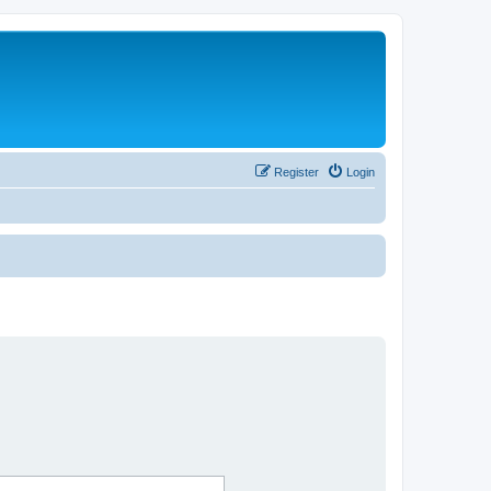
Register
Login