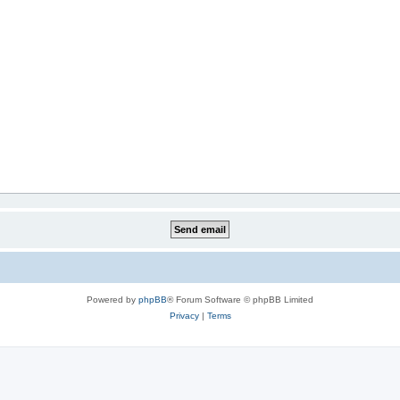
Powered by
phpBB
® Forum Software © phpBB Limited
Privacy
|
Terms