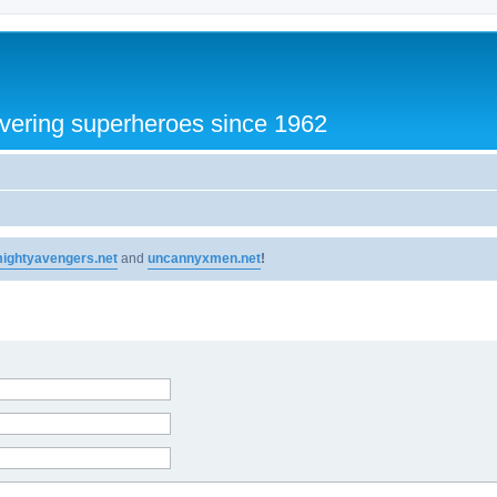
vering superheroes since 1962
ightyavengers.net
and
uncannyxmen.net
!