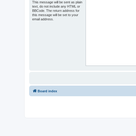
This message will be sent as plain
text, do not include any HTML or
BBCode. The return address for
this message will be set to your
email address.
Board index