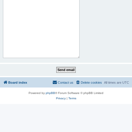
Board index
Contact us
Delete cookies
All times are
UTC
Powered by
phpBB
® Forum Software © phpBB Limited
Privacy
|
Terms