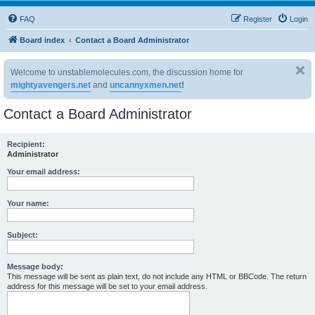
FAQ
Register
Login
Board index
Contact a Board Administrator
Welcome to unstablemolecules.com, the discussion home for
mightyavengers.net
and
uncannyxmen.net
!
Contact a Board Administrator
Recipient:
Administrator
Your email address:
Your name:
Subject:
Message body:
This message will be sent as plain text, do not include any HTML or BBCode. The return
address for this message will be set to your email address.