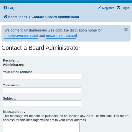
FAQ
Register
Login
Board index
Contact a Board Administrator
Welcome to unstablemolecules.com, the discussion home for
mightyavengers.net
and
uncannyxmen.net
!
Contact a Board Administrator
Recipient:
Administrator
Your email address:
Your name:
Subject:
Message body:
This message will be sent as plain text, do not include any HTML or BBCode. The return
address for this message will be set to your email address.