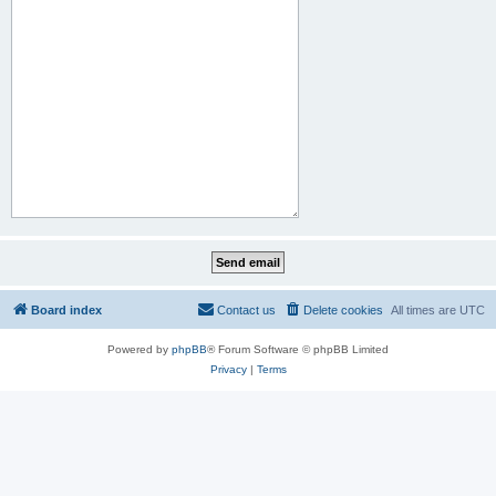
Board index
Contact us
Delete cookies
All times are
UTC
Powered by
phpBB
® Forum Software © phpBB Limited
Privacy
|
Terms