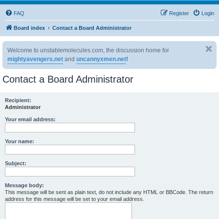
FAQ
Register
Login
Board index
Contact a Board Administrator
Welcome to unstablemolecules.com, the discussion home for
mightyavengers.net
and
uncannyxmen.net
!
Contact a Board Administrator
Recipient:
Administrator
Your email address:
Your name:
Subject:
Message body:
This message will be sent as plain text, do not include any HTML or BBCode. The return
address for this message will be set to your email address.