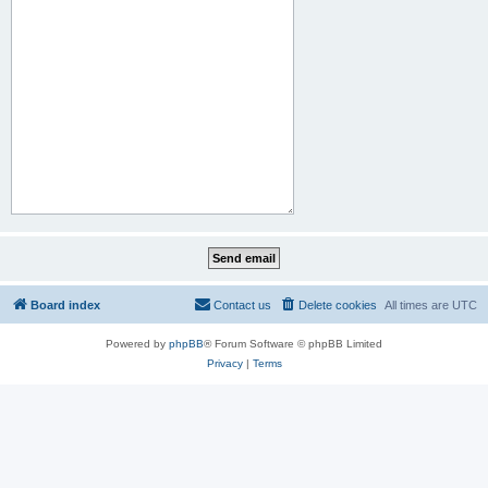
Board index
Contact us
Delete cookies
All times are
UTC
Powered by
phpBB
® Forum Software © phpBB Limited
Privacy
|
Terms