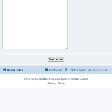
Board index
Contact us
Delete cookies
All times are
UTC
Powered by
phpBB
® Forum Software © phpBB Limited
Privacy
|
Terms