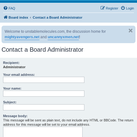
FAQ
Register
Login
Board index
Contact a Board Administrator
Welcome to unstablemolecules.com, the discussion home for
mightyavengers.net
and
uncannyxmen.net
!
Contact a Board Administrator
Recipient:
Administrator
Your email address:
Your name:
Subject:
Message body:
This message will be sent as plain text, do not include any HTML or BBCode. The return
address for this message will be set to your email address.