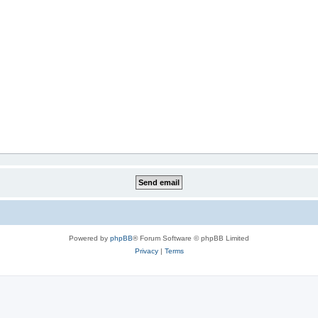
Powered by
phpBB
® Forum Software © phpBB Limited
Privacy
|
Terms