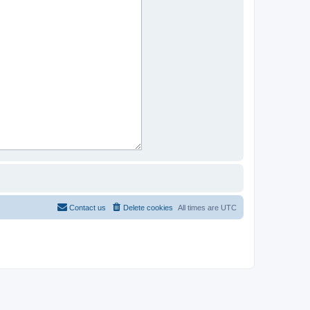
Contact us
Delete cookies
All times are
UTC