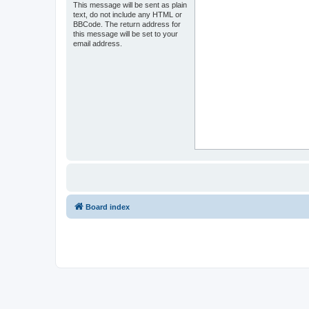
This message will be sent as plain
text, do not include any HTML or
BBCode. The return address for
this message will be set to your
email address.
Board index