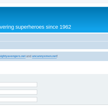
vering superheroes since 1962
ightyavengers.net
and
uncannyxmen.net
!