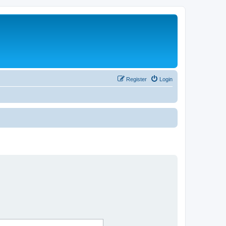
Register
Login