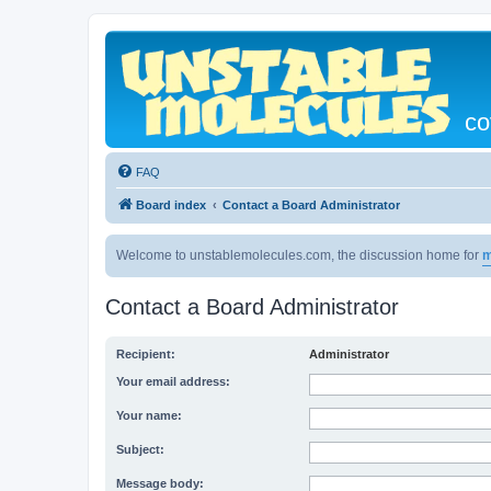
co
FAQ
Board index
Contact a Board Administrator
Welcome to unstablemolecules.com, the discussion home for
m
Contact a Board Administrator
Recipient:
Administrator
Your email address:
Your name:
Subject:
Message body: