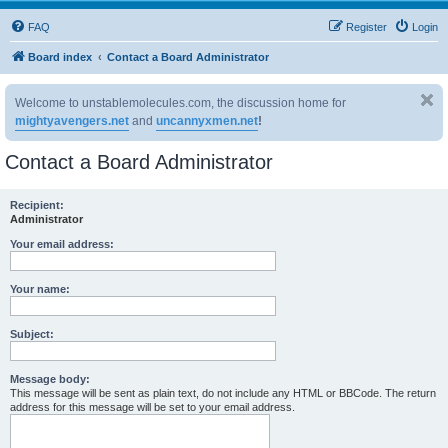
FAQ
Register
Login
Board index
Contact a Board Administrator
Welcome to unstablemolecules.com, the discussion home for
mightyavengers.net
and
uncannyxmen.net
!
Contact a Board Administrator
Recipient:
Administrator
Your email address:
Your name:
Subject:
Message body:
This message will be sent as plain text, do not include any HTML or BBCode. The return
address for this message will be set to your email address.