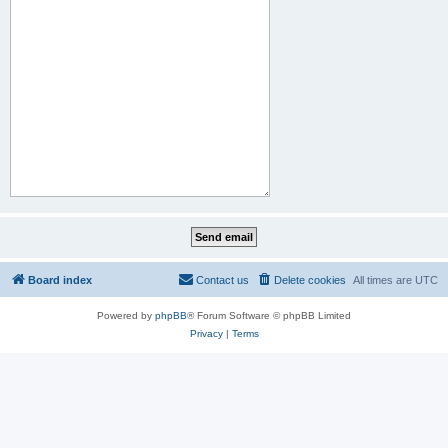
Board index
Contact us
Delete cookies
All times are
UTC
Powered by
phpBB
® Forum Software © phpBB Limited
Privacy
|
Terms