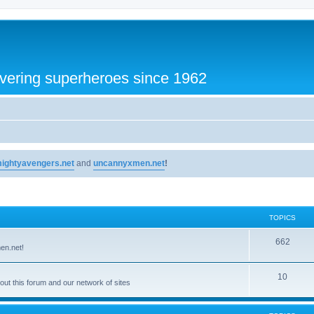
vering superheroes since 1962
ightyavengers.net
and
uncannyxmen.net
!
TOPICS
662
en.net!
10
t this forum and our network of sites