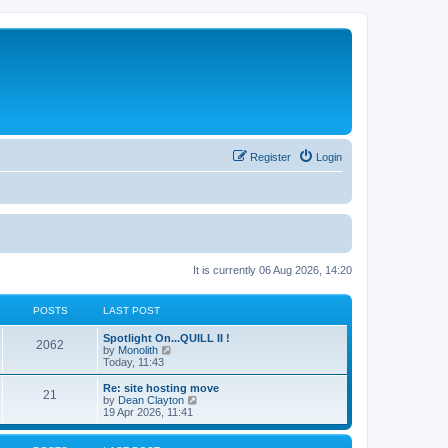
Register
Login
It is currently 06 Aug 2026, 14:20
POSTS
LAST POST
Spotlight On...QUILL II !
2062
V
by
Monolith
i
Today, 11:43
e
w
Re: site hosting move
21
t
V
by
Dean Clayton
h
i
19 Apr 2026, 11:41
e
e
l
w
a
t