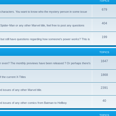
TOPICS
679
heir characters. You want to know who the mystery person in some issue
404
Spider-Man or any other Marvel title, feel free to post any questions
199
but still have questions regarding how someone's power works? This is
TOPICS
1647
 even? The monthly previews have been released ? Or perhaps there's
1868
 the current X-Titles
2391
d issues of any other Marvel title.
40
sed issues of any other comics from Batman to Hellboy
TOPICS