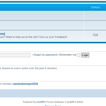
TOPICS
ons)
528
 are? Want to help out on the site? Give us your Feedback!
I forgot my password
|
Remember me
ts (based on users active over the past 5 minutes)
st member
camdudetenger2018
Powered by
phpBB
® Forum Software © phpBB Limited