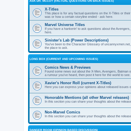
ASK DR. MCCOY (FACTUAL QUESTIONS ON BACK ISSUES)
X-Titles
This place is for any factual questions on the X-Titles or t
was or how a certain storyline ended - ask here.
Marvel Universe Titles
If you have a hankerin' to ask questions about the Avengers, 
here.
Sinister's Lab (Power Descriptions)
You've been to the Character Glossary of uncannyxmen.net, 
the place to ask.
LONG BOX (CURRENT AND UPCOMING ISSUES)
Comics News & Previews
Found some news out about the X-Men, Avengers, Batman or
a rumour you've heard, then post it here for the world to see.
Xavier's Honor Roll (current X-Titles)
Here you can express your opinions about released issues of
Honorable Mentions (all other Marvel releases)
In this section you can share your thoughts about the release
Non-Marvel Comics
In this section you can share your thoughts about the relea
DANGER ROOM (OPINION BASED DISCUSSION)