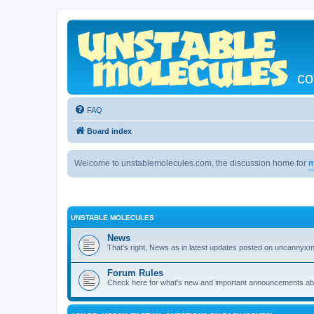
co
FAQ
Board index
Welcome to unstablemolecules.com, the discussion home for
m
UNSTABLE MOLECULES
News
That's right, News as in latest updates posted on uncannyxm
Forum Rules
Check here for what's new and important announcements abou