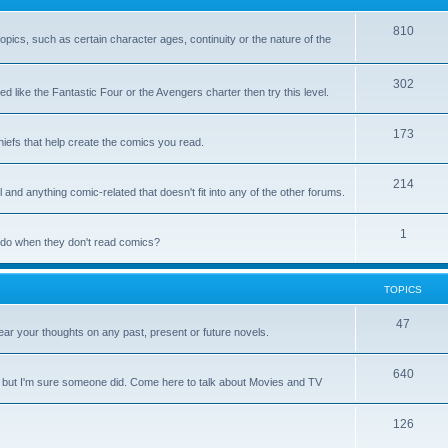
810
 topics, such as certain character ages, continuity or the nature of the
302
d like the Fantastic Four or the Avengers charter then try this level.
173
chiefs that help create the comics you read.
214
 and anything comic-related that doesn't fit into any of the other forums.
1
y do when they don't read comics?
TOPICS
47
ar your thoughts on any past, present or future novels.
640
, but I'm sure someone did. Come here to talk about Movies and TV
126