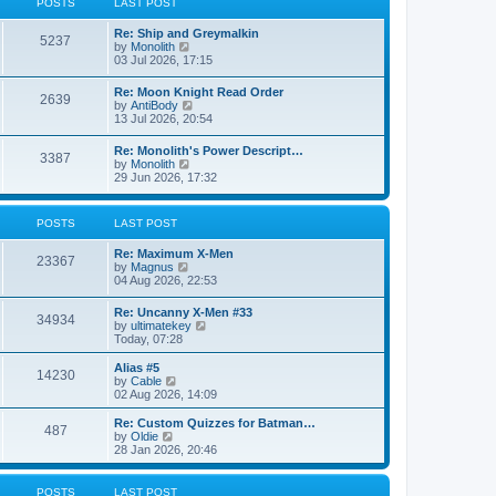
POSTS
LAST POST
t
h
e
e
Re: Ship and Greymalkin
s
l
5237
V
by
Monolith
t
a
i
03 Jul 2026, 17:15
p
t
e
o
e
w
s
Re: Moon Knight Read Order
s
2639
t
t
V
by
AntiBody
t
h
i
13 Jul 2026, 20:54
p
e
e
o
l
w
s
Re: Monolith's Power Descript…
a
3387
t
t
V
by
Monolith
t
h
i
29 Jun 2026, 17:32
e
e
e
s
l
w
t
a
t
p
POSTS
LAST POST
t
h
o
e
e
s
s
Re: Maximum X-Men
l
t
23367
t
V
by
Magnus
a
p
i
04 Aug 2026, 22:53
t
o
e
e
s
w
s
Re: Uncanny X-Men #33
t
34934
t
t
V
by
ultimatekey
h
p
i
Today, 07:28
e
o
e
l
s
w
Alias #5
a
14230
t
t
V
by
Cable
t
h
i
02 Aug 2026, 14:09
e
e
e
s
l
w
Re: Custom Quizzes for Batman…
t
487
a
t
V
by
Oldie
p
t
h
i
28 Jan 2026, 20:46
o
e
e
e
s
s
l
w
t
t
a
t
POSTS
LAST POST