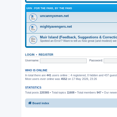
UXN : FOR THE FANS, BY THE FANS
uncannyxmen.net
mightyavengers.net
Muir Island (Feedback, Suggestions & Correcti
Spotted an Error? Want to tell us how great (and modest) we
LOGIN
•
REGISTER
Username:
Password:
WHO IS ONLINE
In total there are
441
users online :: 4 registered, 0 hidden and 437 gues
Most users ever online was
4552
on 17 May 2026, 23:26
STATISTICS
Total posts
220365
• Total topics
11608
• Total members
947
• Our newe
Board index