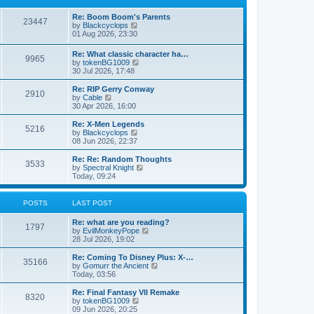
p
t
h
o
e
e
Re: Boom Boom's Parents
s
s
l
23447
V
by
Blackcyclops
t
t
a
i
01 Aug 2026, 23:30
p
t
e
o
e
w
s
Re: What classic character ha…
s
9965
t
t
V
by
tokenBG1009
t
h
i
30 Jul 2026, 17:48
p
e
e
o
l
w
s
Re: RIP Gerry Conway
a
2910
t
t
V
by
Cable
t
h
i
30 Apr 2026, 16:00
e
e
e
s
l
w
Re: X-Men Legends
t
5216
a
t
V
by
Blackcyclops
p
t
h
i
08 Jun 2026, 22:37
o
e
e
e
s
s
l
w
Re: Re: Random Thoughts
t
t
3533
a
t
V
by
Spectral Knight
p
t
h
i
Today, 09:24
o
e
e
e
s
s
l
w
t
t
a
t
POSTS
LAST POST
p
t
h
o
e
e
Re: what are you reading?
s
s
l
1797
V
by
EvilMonkeyPope
t
t
a
i
28 Jul 2026, 19:02
p
t
e
o
e
w
Re: Coming To Disney Plus: X-…
s
s
35166
t
V
by
Gomurr the Ancient
t
t
h
i
Today, 03:56
p
e
e
o
l
w
Re: Final Fantasy VII Remake
s
8320
a
t
V
by
tokenBG1009
t
t
h
i
09 Jun 2026, 20:25
e