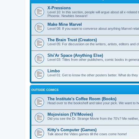
X-Pressions
Level 10: In this section, people will argue about all x-related
Phoenix. Newbies beware!
Make Mine Marvel
Level 08: If you want to converse about anything Marvel relate
The Brain Trust (Creators)
Level 05: For discussion on the writers, artists, editors and 
Shi'Ar Space (Anything Else)
Level 03: Titles from other publishers, comic books in general
Limbo
Level 01: Get to know the other posters better. What do the
OUTSIDE COMICS
The Institute's Coffee Room (Books)
Head over to the bookshelf and take your pick. We want to he
Mojovision (TV/Movies)
Did you see the Dr. Strange Movie from the 70's? Me neither
Kitty's Computer (Games)
Talk about the Video games till the cows come home!