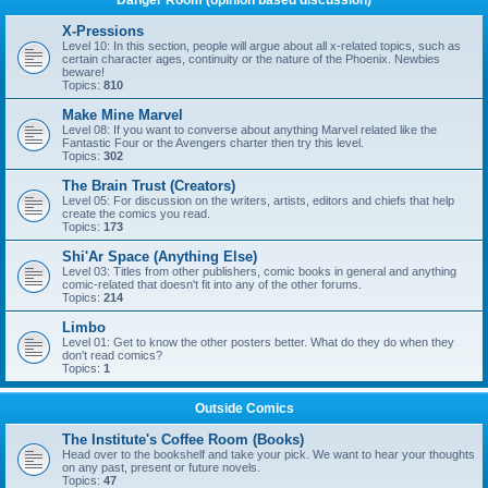
Danger Room (opinion based discussion)
X-Pressions
Level 10: In this section, people will argue about all x-related topics, such as
certain character ages, continuity or the nature of the Phoenix. Newbies
beware!
Topics:
810
Make Mine Marvel
Level 08: If you want to converse about anything Marvel related like the
Fantastic Four or the Avengers charter then try this level.
Topics:
302
The Brain Trust (Creators)
Level 05: For discussion on the writers, artists, editors and chiefs that help
create the comics you read.
Topics:
173
Shi'Ar Space (Anything Else)
Level 03: Titles from other publishers, comic books in general and anything
comic-related that doesn't fit into any of the other forums.
Topics:
214
Limbo
Level 01: Get to know the other posters better. What do they do when they
don't read comics?
Topics:
1
Outside Comics
The Institute's Coffee Room (Books)
Head over to the bookshelf and take your pick. We want to hear your thoughts
on any past, present or future novels.
Topics:
47