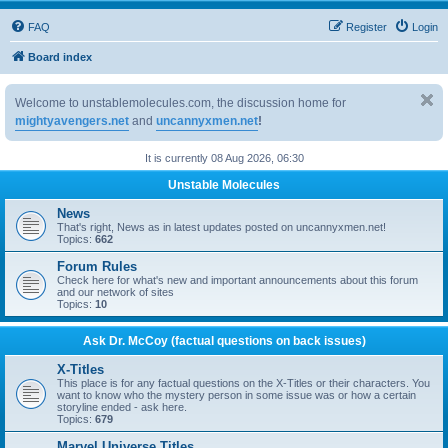
FAQ
Register
Login
Board index
Welcome to unstablemolecules.com, the discussion home for
mightyavengers.net
and
uncannyxmen.net
!
It is currently 08 Aug 2026, 06:30
Unstable Molecules
News
That's right, News as in latest updates posted on uncannyxmen.net!
Topics:
662
Forum Rules
Check here for what's new and important announcements about this forum
and our network of sites
Topics:
10
Ask Dr. McCoy (factual questions on back issues)
X-Titles
This place is for any factual questions on the X-Titles or their characters. You
want to know who the mystery person in some issue was or how a certain
storyline ended - ask here.
Topics:
679
Marvel Universe Titles