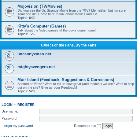
Mojovision (TV/Movies)
Did you see the Dr. Strange Movie from the 70's? Me neither, but I'm sure
someone did. Come here to talk about Movies and TV
Topics:
640
Kitty's Computer (Games)
Talk about the Video games till the cows come home!
Topics:
126
UXN : For the Fans, By the Fans
uncannyxmen.net
mightyavengers.net
Muir Island (Feedback, Suggestions & Corrections)
Spotted an Error? Want to tell us how great (and modest) we are? Want to help
out on the site? Give us your Feedback!
Topics:
528
LOGIN
•
REGISTER
Username:
Password:
I forgot my password
Remember me