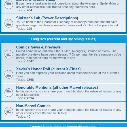
If you have a hankerin' to ask questions about the Avengers, Spider-Man or
any other Marvel title, feel free to post any questions here.
Topics:
404
Sinister's Lab (Power Descriptions)
You've been to the Character Glossary of uncannyxmen.net, but still have
questions regarding how someone's power works? This is the place to ask.
Topics:
199
Long Box (current and upcoming issues)
Comics News & Previews
Found some news out about the X-Men, Avengers, Batman or even? The
monthly previews have been released ? Or perhaps there's a rumour you've
heard, then post it here for the world to see.
Topics:
1647
Xavier's Honor Roll (current X-Titles)
Here you can express your opinions about released issues of the current X-
Titles
Topics:
1868
Honorable Mentions (all other Marvel releases)
In this section you can share your thoughts about the released issues of any
other Marvel title.
Topics:
2394
Non-Marvel Comics
In this section you can share your thoughts about the released issues of any
other comics from Batman to Hellboy
Topics:
40