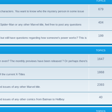
TOPICS
679
heir characters. You want to know who the mystery person in some issue
404
Spider-Man or any other Marvel title, feel free to post any questions
199
but still have questions regarding how someone's power works? This is
TOPICS
1647
 even? The monthly previews have been released ? Or perhaps there's
1868
 the current X-Titles
2393
d issues of any other Marvel title.
40
sed issues of any other comics from Batman to Hellboy
TOPICS