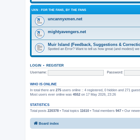
UXN : FOR THE FANS, BY THE FANS
uncannyxmen.net
mightyavengers.net
Muir Island (Feedback, Suggestions & Correcti
Spotted an Error? Want to tell us how great (and modest) we
LOGIN
•
REGISTER
Username:
Password:
WHO IS ONLINE
In total there are
275
users online :: 4 registered, 0 hidden and 271 gues
Most users ever online was
4552
on 17 May 2026, 23:26
STATISTICS
Total posts
220378
• Total topics
11610
• Total members
947
• Our newe
Board index