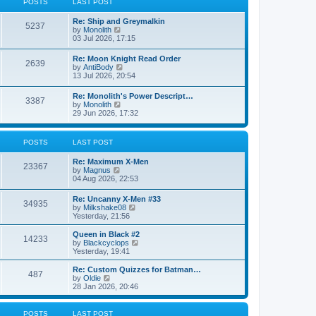
POSTS
LAST POST
t
h
e
e
Re: Ship and Greymalkin
s
l
5237
V
by
Monolith
t
a
i
03 Jul 2026, 17:15
p
t
e
o
e
w
s
Re: Moon Knight Read Order
s
2639
t
t
V
by
AntiBody
t
h
i
13 Jul 2026, 20:54
p
e
e
o
l
w
s
Re: Monolith's Power Descript…
a
3387
t
t
V
by
Monolith
t
h
i
29 Jun 2026, 17:32
e
e
e
s
l
w
t
a
t
p
POSTS
LAST POST
t
h
o
e
e
s
s
Re: Maximum X-Men
l
t
23367
t
V
by
Magnus
a
p
i
04 Aug 2026, 22:53
t
o
e
e
s
w
s
Re: Uncanny X-Men #33
t
34935
t
t
V
by
Milkshake08
h
p
i
Yesterday, 21:56
e
o
e
l
s
w
Queen in Black #2
a
14233
t
t
V
by
Blackcyclops
t
h
i
Yesterday, 19:41
e
e
e
s
l
w
Re: Custom Quizzes for Batman…
t
487
a
t
V
by
Oldie
p
t
h
i
28 Jan 2026, 20:46
o
e
e
e
s
s
l
w
t
t
a
t
POSTS
LAST POST