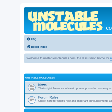
co
FAQ
Board index
Welcome to unstablemolecules.com, the discussion home for
m
UNSTABLE MOLECULES
News
That's right, News as in latest updates posted on uncannyxm
Forum Rules
Check here for what's new and important announcements abou