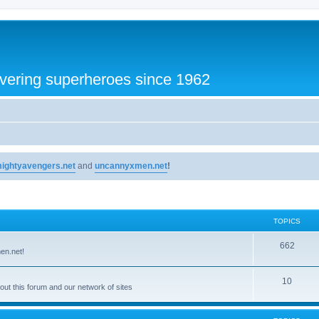
vering superheroes since 1962
ightyavengers.net
and
uncannyxmen.net
!
TOPICS
662
en.net!
10
t this forum and our network of sites