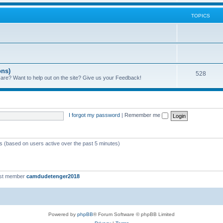
TOPICS
ons)
528
 are? Want to help out on the site? Give us your Feedback!
I forgot my password
|
Remember me
ts (based on users active over the past 5 minutes)
st member
camdudetenger2018
Powered by
phpBB
® Forum Software © phpBB Limited