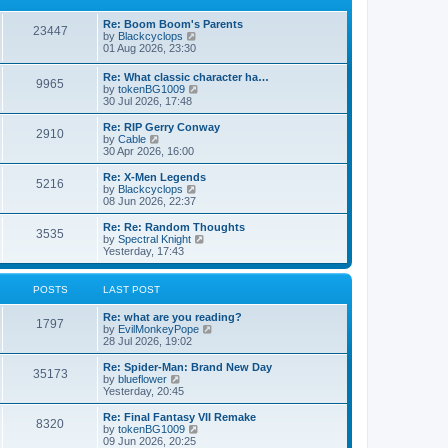
p
t
h
o
e
e
Re: Boom Boom's Parents
s
s
l
23447
V
by
Blackcyclops
t
t
a
i
01 Aug 2026, 23:30
p
t
e
o
e
w
s
Re: What classic character ha…
s
9965
t
t
V
by
tokenBG1009
t
h
i
30 Jul 2026, 17:48
p
e
e
o
l
w
s
Re: RIP Gerry Conway
a
2910
t
t
V
by
Cable
t
h
i
30 Apr 2026, 16:00
e
e
e
s
l
w
Re: X-Men Legends
t
5216
a
t
V
by
Blackcyclops
p
t
h
i
08 Jun 2026, 22:37
o
e
e
e
s
s
l
w
Re: Re: Random Thoughts
t
t
3535
a
t
V
by
Spectral Knight
p
t
h
i
Yesterday, 17:43
o
e
e
e
s
s
l
w
t
t
a
t
POSTS
LAST POST
p
t
h
o
e
e
Re: what are you reading?
s
s
l
1797
V
by
EvilMonkeyPope
t
t
a
i
28 Jul 2026, 19:02
p
t
e
o
e
w
Re: Spider-Man: Brand New Day
s
s
35173
t
V
by
blueflower
t
t
h
i
Yesterday, 20:45
p
e
e
o
l
w
Re: Final Fantasy VII Remake
s
8320
a
t
V
by
tokenBG1009
t
t
h
i
09 Jun 2026, 20:25
e