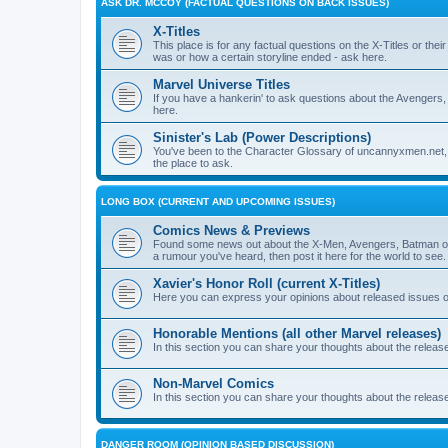
ASK DR. MCCOY (FACTUAL QUESTIONS ON BACK ISSUES)
X-Titles
This place is for any factual questions on the X-Titles or t
was or how a certain storyline ended - ask here.
Marvel Universe Titles
If you have a hankerin' to ask questions about the Avengers, 
here.
Sinister's Lab (Power Descriptions)
You've been to the Character Glossary of uncannyxmen.net, 
the place to ask.
LONG BOX (CURRENT AND UPCOMING ISSUES)
Comics News & Previews
Found some news out about the X-Men, Avengers, Batman or
a rumour you've heard, then post it here for the world to see.
Xavier's Honor Roll (current X-Titles)
Here you can express your opinions about released issues of
Honorable Mentions (all other Marvel releases)
In this section you can share your thoughts about the release
Non-Marvel Comics
In this section you can share your thoughts about the relea
DANGER ROOM (OPINION BASED DISCUSSION)