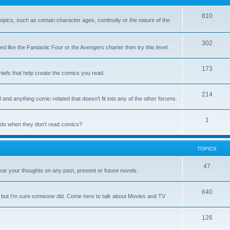
810
 topics, such as certain character ages, continuity or the nature of the
302
d like the Fantastic Four or the Avengers charter then try this level.
173
chiefs that help create the comics you read.
214
 and anything comic-related that doesn't fit into any of the other forums.
1
y do when they don't read comics?
TOPICS
47
ar your thoughts on any past, present or future novels.
640
, but I'm sure someone did. Come here to talk about Movies and TV
126