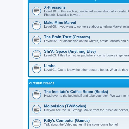
X-Pressions
Level 10: In this section, people will argue about all x-related
Phoenix. Newbies beware!
Make Mine Marvel
Level 08: If you want to converse about anything Marvel relate
The Brain Trust (Creators)
Level 05: For discussion on the writers, artists, editors and 
Shi'Ar Space (Anything Else)
Level 03: Titles from other publishers, comic books in general
Limbo
Level 01: Get to know the other posters better. What do the
OUTSIDE COMICS
The Institute's Coffee Room (Books)
Head over to the bookshelf and take your pick. We want to he
Mojovision (TV/Movies)
Did you see the Dr. Strange Movie from the 70's? Me neither
Kitty's Computer (Games)
Talk about the Video games till the cows come home!