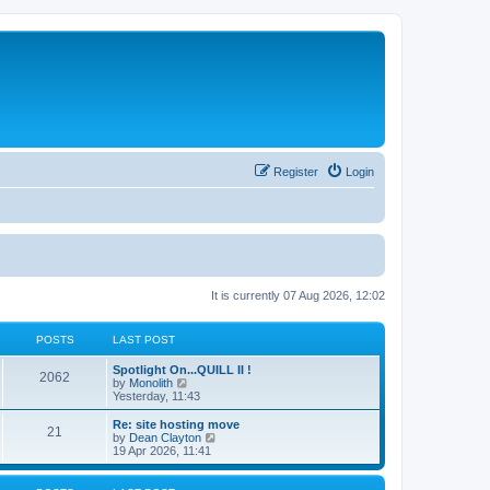
Register
Login
It is currently 07 Aug 2026, 12:02
POSTS
LAST POST
Spotlight On...QUILL II !
2062
V
by
Monolith
i
Yesterday, 11:43
e
w
Re: site hosting move
21
t
V
by
Dean Clayton
h
i
19 Apr 2026, 11:41
e
e
l
w
a
t