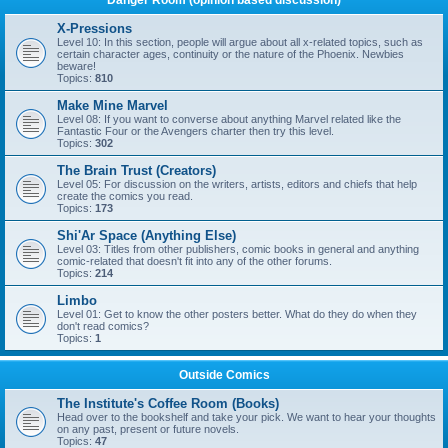
Danger Room (opinion based discussion)
X-Pressions
Level 10: In this section, people will argue about all x-related topics, such as
certain character ages, continuity or the nature of the Phoenix. Newbies
beware!
Topics:
810
Make Mine Marvel
Level 08: If you want to converse about anything Marvel related like the
Fantastic Four or the Avengers charter then try this level.
Topics:
302
The Brain Trust (Creators)
Level 05: For discussion on the writers, artists, editors and chiefs that help
create the comics you read.
Topics:
173
Shi'Ar Space (Anything Else)
Level 03: Titles from other publishers, comic books in general and anything
comic-related that doesn't fit into any of the other forums.
Topics:
214
Limbo
Level 01: Get to know the other posters better. What do they do when they
don't read comics?
Topics:
1
Outside Comics
The Institute's Coffee Room (Books)
Head over to the bookshelf and take your pick. We want to hear your thoughts
on any past, present or future novels.
Topics:
47