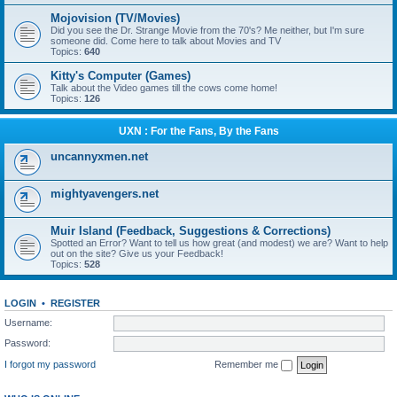
Mojovision (TV/Movies)
Did you see the Dr. Strange Movie from the 70's? Me neither, but I'm sure
someone did. Come here to talk about Movies and TV
Topics:
640
Kitty's Computer (Games)
Talk about the Video games till the cows come home!
Topics:
126
UXN : For the Fans, By the Fans
uncannyxmen.net
mightyavengers.net
Muir Island (Feedback, Suggestions & Corrections)
Spotted an Error? Want to tell us how great (and modest) we are? Want to help
out on the site? Give us your Feedback!
Topics:
528
LOGIN
•
REGISTER
Username:
Password:
I forgot my password
Remember me