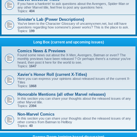
If you have a hankerin' to ask questions about the Avengers, Spider-Man or
any other Marvel title, feel free to post any questions here.
Topics:
404
Sinister's Lab (Power Descriptions)
You've been to the Character Glossary of uncannyxmen.net, but still have
questions regarding how someone's power works? This is the place to ask.
Topics:
199
Long Box (current and upcoming issues)
Comics News & Previews
Found some news out about the X-Men, Avengers, Batman or even? The
monthly previews have been released ? Or perhaps there's a rumour you've
heard, then post it here for the world to see.
Topics:
1647
Xavier's Honor Roll (current X-Titles)
Here you can express your opinions about released issues of the current X-
Titles
Topics:
1868
Honorable Mentions (all other Marvel releases)
In this section you can share your thoughts about the released issues of any
other Marvel title.
Topics:
2394
Non-Marvel Comics
In this section you can share your thoughts about the released issues of any
other comics from Batman to Hellboy
Topics:
40