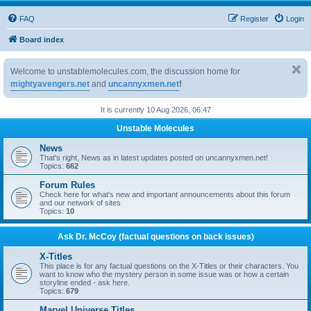
FAQ
Register
Login
Board index
Welcome to unstablemolecules.com, the discussion home for
mightyavengers.net
and
uncannyxmen.net
!
It is currently 10 Aug 2026, 06:47
Unstable Molecules
News
That's right, News as in latest updates posted on uncannyxmen.net!
Topics:
662
Forum Rules
Check here for what's new and important announcements about this forum
and our network of sites
Topics:
10
Ask Dr. McCoy (factual questions on back issues)
X-Titles
This place is for any factual questions on the X-Titles or their characters. You
want to know who the mystery person in some issue was or how a certain
storyline ended - ask here.
Topics:
679
Marvel Universe Titles