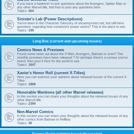
If you have a hankerin' to ask questions about the Avengers, Spider-Man or
any other Marvel title, feel free to post any questions here.
Topics:
404
Sinister's Lab (Power Descriptions)
You've been to the Character Glossary of uncannyxmen.net, but still have
questions regarding how someone's power works? This is the place to ask.
Topics:
199
Long Box (current and upcoming issues)
Comics News & Previews
Found some news out about the X-Men, Avengers, Batman or even? The
monthly previews have been released ? Or perhaps there's a rumour you've
heard, then post it here for the world to see.
Topics:
1647
Xavier's Honor Roll (current X-Titles)
Here you can express your opinions about released issues of the current X-
Titles
Topics:
1868
Honorable Mentions (all other Marvel releases)
In this section you can share your thoughts about the released issues of any
other Marvel title.
Topics:
2394
Non-Marvel Comics
In this section you can share your thoughts about the released issues of any
other comics from Batman to Hellboy
Topics:
40