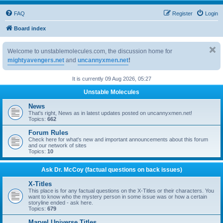
FAQ
Register
Login
Board index
Welcome to unstablemolecules.com, the discussion home for
mightyavengers.net
and
uncannyxmen.net
!
It is currently 09 Aug 2026, 05:27
Unstable Molecules
News
That's right, News as in latest updates posted on uncannyxmen.net!
Topics:
662
Forum Rules
Check here for what's new and important announcements about this forum
and our network of sites
Topics:
10
Ask Dr. McCoy (factual questions on back issues)
X-Titles
This place is for any factual questions on the X-Titles or their characters. You
want to know who the mystery person in some issue was or how a certain
storyline ended - ask here.
Topics:
679
Marvel Universe Titles