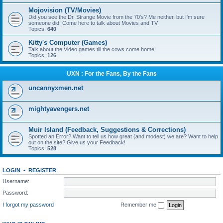
Mojovision (TV/Movies)
Did you see the Dr. Strange Movie from the 70's? Me neither, but I'm sure
someone did. Come here to talk about Movies and TV
Topics:
640
Kitty's Computer (Games)
Talk about the Video games till the cows come home!
Topics:
126
UXN : For the Fans, By the Fans
uncannyxmen.net
mightyavengers.net
Muir Island (Feedback, Suggestions & Corrections)
Spotted an Error? Want to tell us how great (and modest) we are? Want to help
out on the site? Give us your Feedback!
Topics:
528
LOGIN
•
REGISTER
Username:
Password:
I forgot my password
Remember me