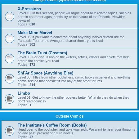
Danger Room (opinion based discussion)
X-Pressions
Level 10: In this section, people will argue about all x-related topics, such as
certain character ages, continuity or the nature of the Phoenix. Newbies
beware!
Topics:
810
Make Mine Marvel
Level 08: If you want to converse about anything Marvel related like the
Fantastic Four or the Avengers charter then try this level.
Topics:
302
The Brain Trust (Creators)
Level 05: For discussion on the writers, artists, editors and chiefs that help
create the comics you read.
Topics:
173
Shi'Ar Space (Anything Else)
Level 03: Titles from other publishers, comic books in general and anything
comic-related that doesn't fit into any of the other forums.
Topics:
214
Limbo
Level 01: Get to know the other posters better. What do they do when they
don't read comics?
Topics:
1
Outside Comics
The Institute's Coffee Room (Books)
Head over to the bookshelf and take your pick. We want to hear your thoughts
on any past, present or future novels.
Topics:
47